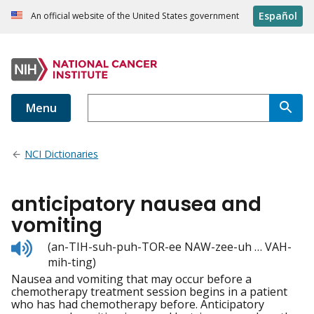
Español
An official website of the United States government
Menu
NCI Dictionaries
anticipatory nausea and
vomiting
Listen
(an-TIH-suh-puh-TOR-ee NAW-zee-uh … VAH-
to
mih-ting)
pronunciation
Nausea and vomiting that may occur before a
chemotherapy treatment session begins in a patient
who has had chemotherapy before. Anticipatory