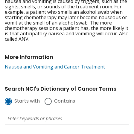
nausea and vomiting is caused by triggers, such as the
sights, smells, or sounds of the treatment room. For
example, a patient who smells an alcohol swab when
starting chemotherapy may later become nauseous or
vomit at the smell of an alcohol swab. The more
chemotherapy sessions a patient has, the more likely it
is that anticipatory nausea and vomiting will occur. Also
called ANV.
More Information
Nausea and Vomiting and Cancer Treatment
Search NCI's Dictionary of Cancer Terms
Starts with
Contains