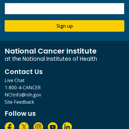
Sign up
National Cancer Institute
at the National Institutes of Health
Contact Us
Live Chat
1-800-4-CANCER
NCIinfo@nih.gov
Site Feedback
Follow us