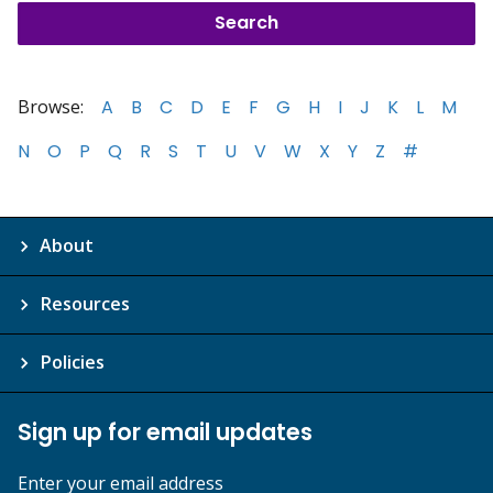
Browse:
A
B
C
D
E
F
G
H
I
J
K
L
M
N
O
P
Q
R
S
T
U
V
W
X
Y
Z
#
About
Resources
Policies
Sign up for email updates
Enter your email address