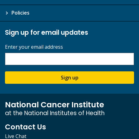
Policies
Sign up for email updates
Enter your email address
Sign up
National Cancer Institute
at the National Institutes of Health
Contact Us
Live Chat