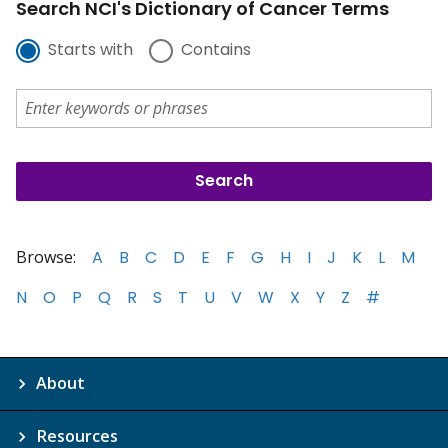
Search NCI's Dictionary of Cancer Terms
Starts with
Contains
Browse:
A
B
C
D
E
F
G
H
I
J
K
L
M
N
O
P
Q
R
S
T
U
V
W
X
Y
Z
#
About
Resources