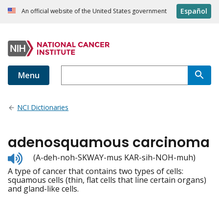
Español
An official website of the United States government
Menu
NCI Dictionaries
adenosquamous carcinoma
Listen
(A-deh-noh-SKWAY-mus KAR-sih-NOH-muh)
to
A type of cancer that contains two types of cells:
pronunciation
squamous cells (thin, flat cells that line certain organs)
and gland-like cells.