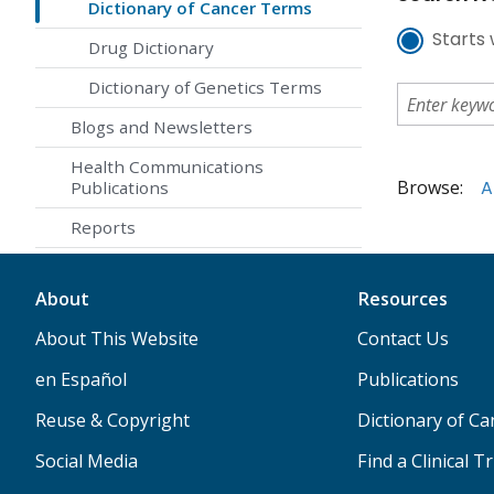
Dictionary of Cancer Terms
Starts 
Drug Dictionary
Dictionary of Genetics Terms
Blogs and Newsletters
Health Communications
Browse:
A
Publications
Reports
About
Resources
About This Website
Contact Us
en Español
Publications
Reuse & Copyright
Dictionary of C
Social Media
Find a Clinical Tr