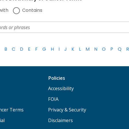
with
Contains
B
C
D
E
F
G
H
I
J
K
L
M
N
O
P
Q
R
Policies
Accessibility
FOIA
ancer Terms
Privacy & Security
ial
Disclaimers