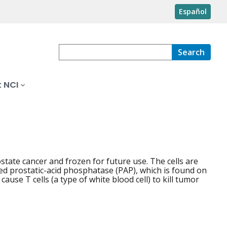
Español
Search
 NCI
tate cancer and frozen for future use. The cells are
led prostatic-acid phosphatase (PAP), which is found on
ause T cells (a type of white blood cell) to kill tumor