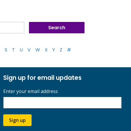
S
T
U
V
W
X
Y
Z
#
Sign up for email updates
Enter your email address
Sign up