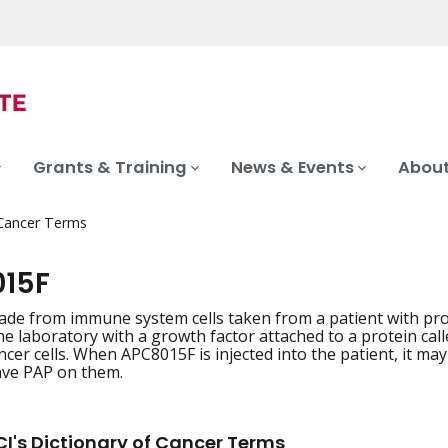
Grants & Training
News & Events
About
 Cancer Terms
15F
ade from immune system cells taken from a patient with pros
the laboratory with a growth factor attached to a protein cal
cer cells. When APC8015F is injected into the patient, it may c
have PAP on them.
I's Dictionary of Cancer Terms