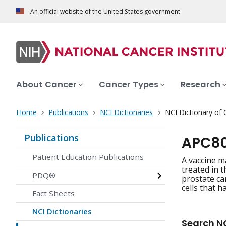
An official website of the United States government
About Cancer
Cancer Types
Research
Home
Publications
NCI Dictionaries
NCI Dictionary of
Publications
APC80
Patient Education Publications
A vaccine m
treated in 
PDQ®
prostate can
cells that 
Fact Sheets
NCI Dictionaries
Search NC