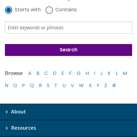
Starts with
Contains
Browse:
A
B
C
D
E
F
G
H
I
J
K
L
M
N
O
P
Q
R
S
T
U
V
W
X
Y
Z
#
About
Resources