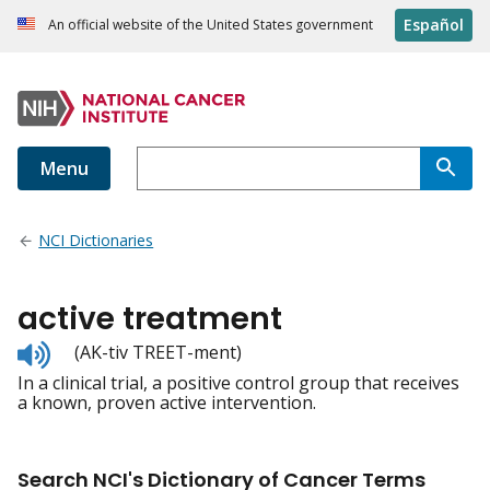
Español
An official website of the United States government
Menu
NCI Dictionaries
active treatment
Listen
(AK-tiv TREET-ment)
to
In a clinical trial, a positive control group that receives
pronunciation
a known, proven active intervention.
Search NCI's Dictionary of Cancer Terms