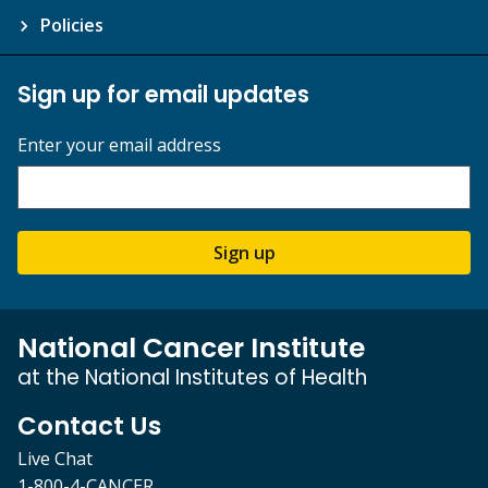
Policies
Sign up for email updates
Enter your email address
Sign up
National Cancer Institute
at the National Institutes of Health
Contact Us
Live Chat
1-800-4-CANCER