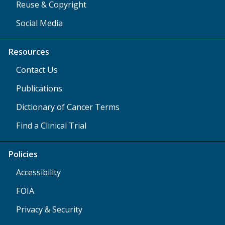
Reuse & Copyright
Social Media
Resources
Contact Us
Publications
Dictionary of Cancer Terms
Find a Clinical Trial
Policies
Accessibility
FOIA
Privacy & Security