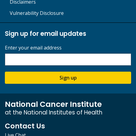
Disclaimers
Vulnerability Disclosure
Sign up for email updates
Enter your email address
Sign up
National Cancer Institute
at the National Institutes of Health
Contact Us
Live Chat