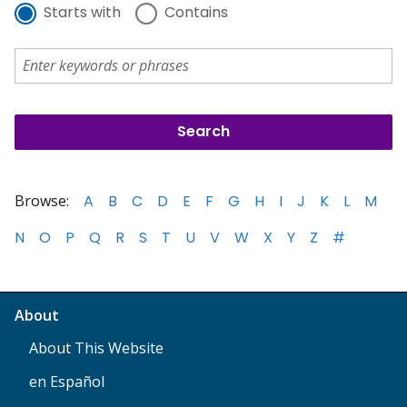
Starts with
Contains
Browse:
A
B
C
D
E
F
G
H
I
J
K
L
M
N
O
P
Q
R
S
T
U
V
W
X
Y
Z
#
About
About This Website
en Español