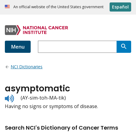
Español
An official website of the United States government
Menu
NCI Dictionaries
asymptomatic
Listen
(AY-sim-toh-MA-tik)
to
Having no signs or symptoms of disease.
pronunciation
Search NCI's Dictionary of Cancer Terms