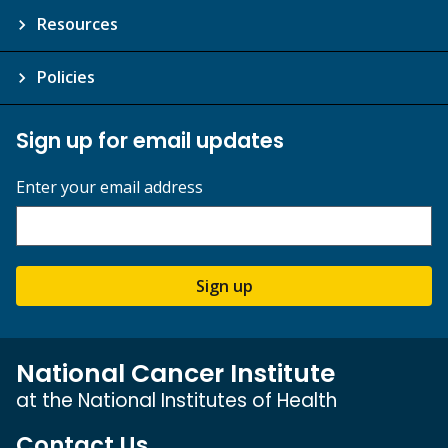
Resources
Policies
Sign up for email updates
Enter your email address
Sign up
National Cancer Institute
at the National Institutes of Health
Contact Us