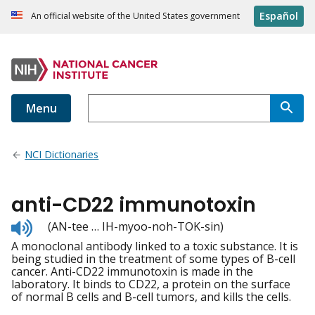
Español
An official website of the United States government
Menu
NCI Dictionaries
anti-CD22 immunotoxin
Listen
(AN-tee … IH-myoo-noh-TOK-sin)
to
A monoclonal antibody linked to a toxic substance. It is
pronunciation
being studied in the treatment of some types of B-cell
cancer. Anti-CD22 immunotoxin is made in the
laboratory. It binds to CD22, a protein on the surface
of normal B cells and B-cell tumors, and kills the cells.