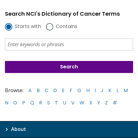
Search NCI's Dictionary of Cancer Terms
Starts with
Contains
Browse:
A
B
C
D
E
F
G
H
I
J
K
L
M
N
O
P
Q
R
S
T
U
V
W
X
Y
Z
#
About