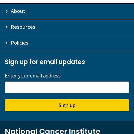
About
Resources
Policies
Sign up for email updates
Enter your email address
Sign up
National Cancer Institute