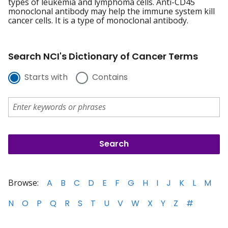
types of leukemia and lymphoma cells. Anti-CD45
monoclonal antibody may help the immune system kill
cancer cells. It is a type of monoclonal antibody.
Search NCI's Dictionary of Cancer Terms
Starts with
Contains
Browse:
A
B
C
D
E
F
G
H
I
J
K
L
M
N
O
P
Q
R
S
T
U
V
W
X
Y
Z
#