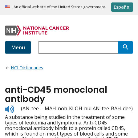
Español
An official website of the United States government
Menu
NCI Dictionaries
anti-CD45 monoclonal
antibody
Listen
(AN-tee … MAH-noh-KLOH-nul AN-tee-BAH-dee)
to
A substance being studied in the treatment of some
pronunciation
types of leukemia and lymphoma. Anti-CD45
monoclonal antibody binds to a protein called CD45,
which is found on most types of blood cells and some