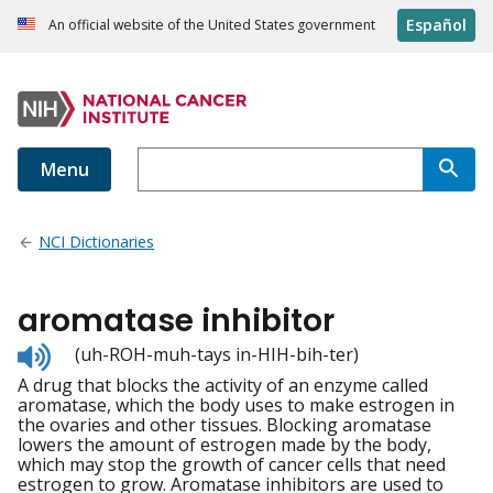
Español
An official website of the United States government
Menu
NCI Dictionaries
aromatase inhibitor
Listen
(uh-ROH-muh-tays in-HIH-bih-ter)
to
A drug that blocks the activity of an enzyme called
pronunciation
aromatase, which the body uses to make estrogen in
the ovaries and other tissues. Blocking aromatase
lowers the amount of estrogen made by the body,
which may stop the growth of cancer cells that need
estrogen to grow. Aromatase inhibitors are used to