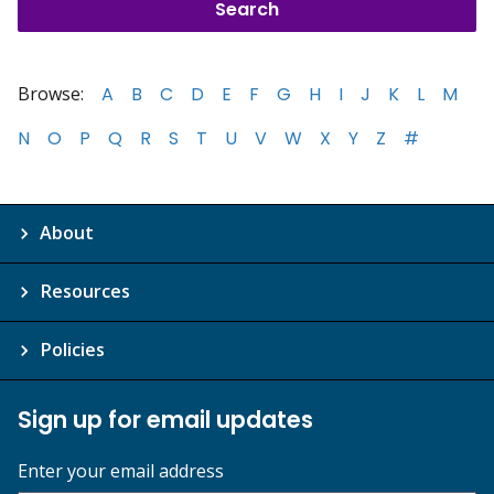
Browse:
A
B
C
D
E
F
G
H
I
J
K
L
M
N
O
P
Q
R
S
T
U
V
W
X
Y
Z
#
About
Resources
Policies
Sign up for email updates
Enter your email address