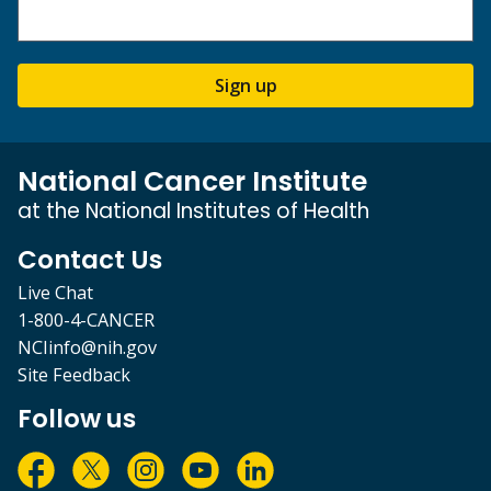
Sign up
National Cancer Institute
at the National Institutes of Health
Contact Us
Live Chat
1-800-4-CANCER
NCIinfo@nih.gov
Site Feedback
Follow us