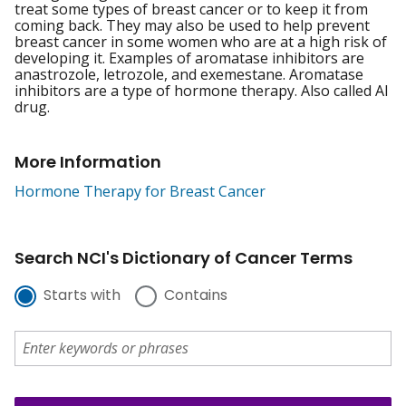
treat some types of breast cancer or to keep it from
coming back. They may also be used to help prevent
breast cancer in some women who are at a high risk of
developing it. Examples of aromatase inhibitors are
anastrozole, letrozole, and exemestane. Aromatase
inhibitors are a type of hormone therapy. Also called AI
drug.
More Information
Hormone Therapy for Breast Cancer
Search NCI's Dictionary of Cancer Terms
Starts with
Contains