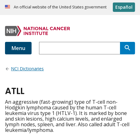
Español
An official website of the United States government
Menu
NCI Dictionaries
ATLL
An aggressive (fast-growing) type of T-cell non-
Hodgkin lymphoma caused by the human T-cell
leukemia virus type 1 (HTLV-1). It is marked by bone
and skin lesions, high calcium levels, and enlarged
lymph nodes, spleen, and liver. Also called adult T-cell
leukemia/lymphoma.