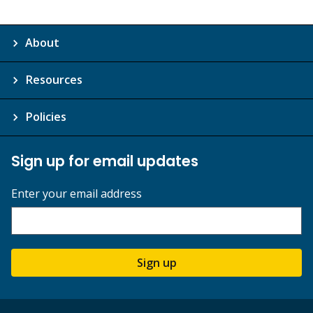
About
Resources
Policies
Sign up for email updates
Enter your email address
Sign up