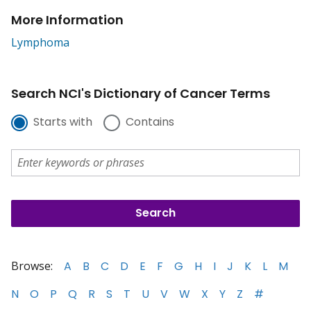
More Information
Lymphoma
Search NCI's Dictionary of Cancer Terms
Starts with
Contains
Browse:
A
B
C
D
E
F
G
H
I
J
K
L
M
N
O
P
Q
R
S
T
U
V
W
X
Y
Z
#