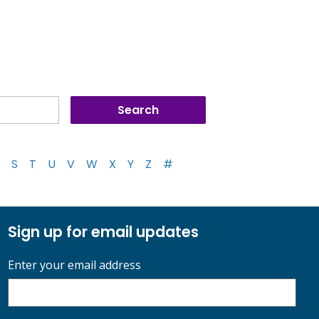
S
T
U
V
W
X
Y
Z
#
Sign up for email updates
Enter your email address