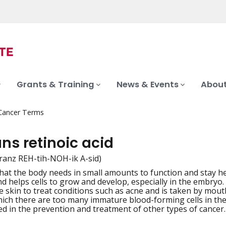
Grants & Training
News & Events
About
 Cancer Terms
ans retinoic acid
-tranz REH-tih-NOH-ik A-sid)
that the body needs in small amounts to function and stay hea
iation
d helps cells to grow and develop, especially in the embryo. 
he skin to treat conditions such as acne and is taken by mou
hich there are too many immature blood-forming cells in the 
d in the prevention and treatment of other types of cancer. A