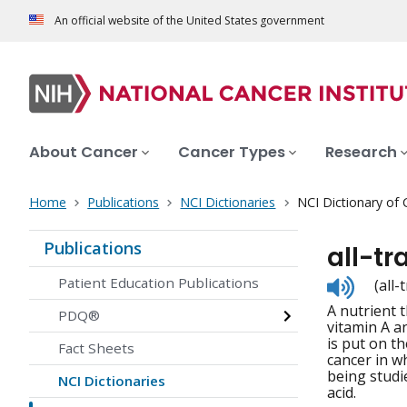
An official website of the United States government
About Cancer
Cancer Types
Research
Home
Publications
NCI Dictionaries
NCI Dictionary of
Publications
all-tr
Listen
Patient Education Publications
(all
to
A nutrient 
pronunc
PDQ®
vitamin A an
is put on t
Fact Sheets
cancer in w
being studie
NCI Dictionaries
acid.