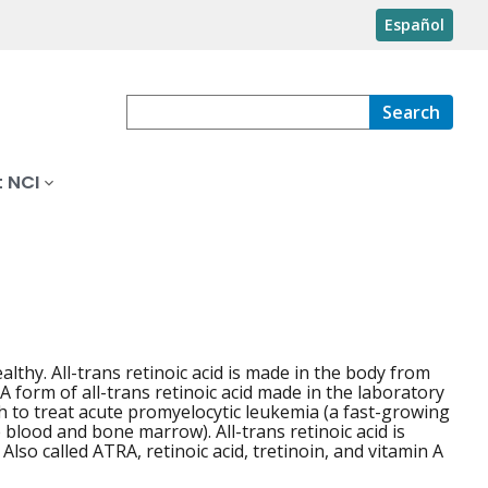
Español
Search
 NCI
lthy. All-trans retinoic acid is made in the body from
A form of all-trans retinoic acid made in the laboratory
th to treat acute promyelocytic leukemia (a fast-growing
blood and bone marrow). All-trans retinoic acid is
lso called ATRA, retinoic acid, tretinoin, and vitamin A