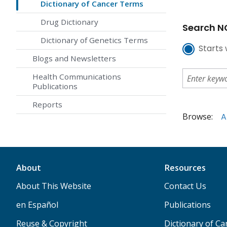
Dictionary of Cancer Terms
Drug Dictionary
Search NC
Dictionary of Genetics Terms
Starts 
Blogs and Newsletters
Health Communications
Publications
Reports
Browse:
A
About
Resources
About This Website
Contact Us
en Español
Publications
Reuse & Copyright
Dictionary of C