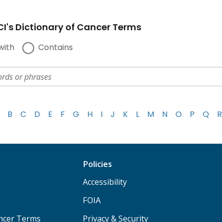
I's Dictionary of Cancer Terms
with
Contains
B
C
D
E
F
G
H
I
J
K
L
M
N
O
P
Q
R
Policies
Accessibility
FOIA
ancer Terms
Privacy & Security