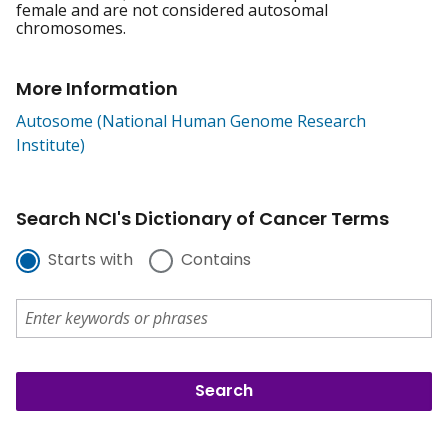
female and are not considered autosomal
chromosomes.
More Information
Autosome (National Human Genome Research
Institute)
Search NCI's Dictionary of Cancer Terms
Starts with
Contains