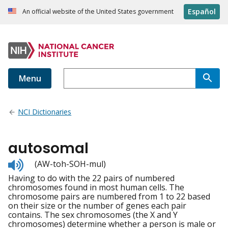
Español
An official website of the United States government
Menu
NCI Dictionaries
autosomal
Listen
(AW-toh-SOH-mul)
to
Having to do with the 22 pairs of numbered
pronunciation
chromosomes found in most human cells. The
chromosome pairs are numbered from 1 to 22 based
on their size or the number of genes each pair
contains. The sex chromosomes (the X and Y
chromosomes) determine whether a person is male or