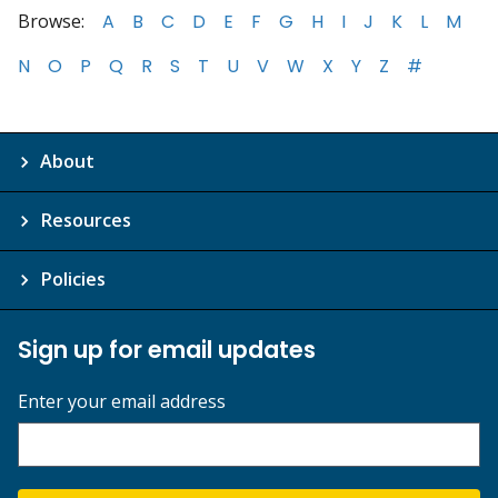
Browse:
A
B
C
D
E
F
G
H
I
J
K
L
M
N
O
P
Q
R
S
T
U
V
W
X
Y
Z
#
About
Resources
Policies
Sign up for email updates
Enter your email address