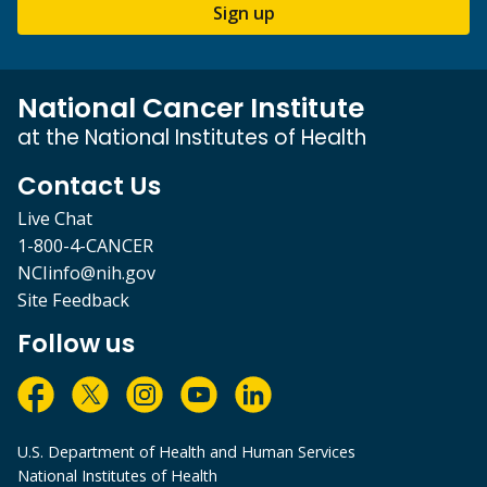
Sign up
National Cancer Institute
at the National Institutes of Health
Contact Us
Live Chat
1-800-4-CANCER
NCIinfo@nih.gov
Site Feedback
Follow us
U.S. Department of Health and Human Services
National Institutes of Health