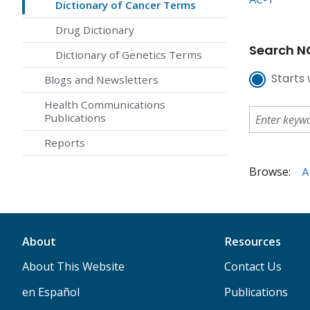
Dictionary of Cancer Terms
Drug Dictionary
Search NC
Dictionary of Genetics Terms
Starts 
Blogs and Newsletters
Health Communications
Publications
Reports
Browse:
A
About
Resources
About This Website
Contact Us
en Español
Publications