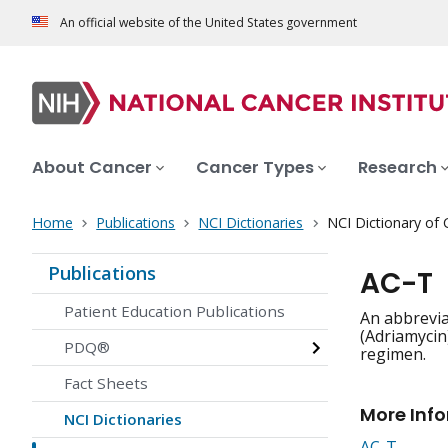
An official website of the United States government
About Cancer
Cancer Types
Research
Home
Publications
NCI Dictionaries
NCI Dictionary of
Publications
AC-T
Patient Education Publications
An abbrevia
(Adriamycin
PDQ®
regimen.
Fact Sheets
More Inf
NCI Dictionaries
AC-T