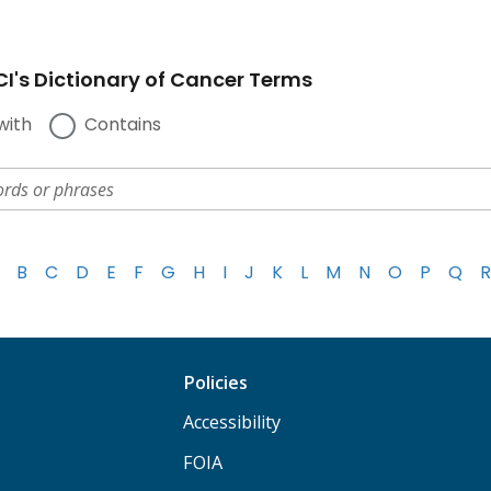
I's Dictionary of Cancer Terms
with
Contains
B
C
D
E
F
G
H
I
J
K
L
M
N
O
P
Q
R
Policies
Accessibility
FOIA