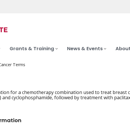
Grants & Training
News & Events
About
 Cancer Terms
tion for a chemotherapy combination used to treat breast ca
) and cyclophosphamide, followed by treatment with paclitax
ormation