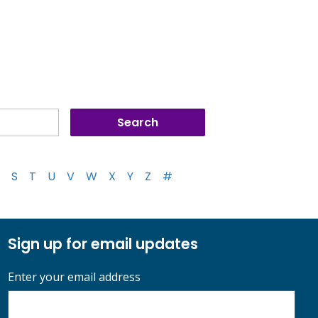
S
T
U
V
W
X
Y
Z
#
Sign up for email updates
Enter your email address