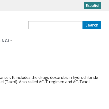
Español
Search
 NCI
ncer. It includes the drugs doxorubicin hydrochloride
el (Taxol). Also called AC-T regimen and AC-Taxol