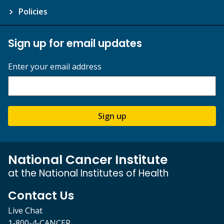
Policies
Sign up for email updates
Enter your email address
Sign up
National Cancer Institute
at the National Institutes of Health
Contact Us
Live Chat
1-800-4-CANCER