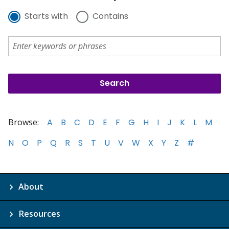
Starts with
Contains
Browse:
A
B
C
D
E
F
G
H
I
J
K
L
M
N
O
P
Q
R
S
T
U
V
W
X
Y
Z
#
About
Resources