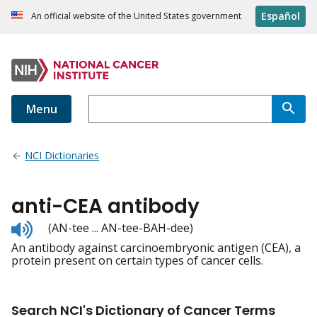
Español
An official website of the United States government
Menu
NCI Dictionaries
anti-CEA antibody
Listen
(AN-tee ... AN-tee-BAH-dee)
to
An antibody against carcinoembryonic antigen (CEA), a
pronunciation
protein present on certain types of cancer cells.
Search NCI's Dictionary of Cancer Terms