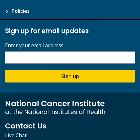
Policies
Sign up for email updates
Enter your email address
Sign up
National Cancer Institute
at the National Institutes of Health
Contact Us
Live Chat