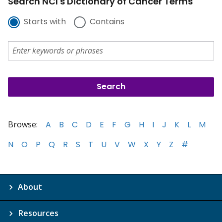
Search NCI's Dictionary of Cancer Terms
Starts with
Contains
Browse:
A
B
C
D
E
F
G
H
I
J
K
L
M
N
O
P
Q
R
S
T
U
V
W
X
Y
Z
#
About
Resources