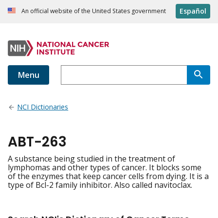
Español
An official website of the United States government
Menu
NCI Dictionaries
ABT-263
A substance being studied in the treatment of
lymphomas and other types of cancer. It blocks some
of the enzymes that keep cancer cells from dying. It is a
type of Bcl-2 family inhibitor. Also called navitoclax.