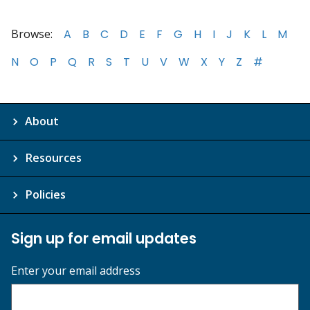
Browse:
A
B
C
D
E
F
G
H
I
J
K
L
M
N
O
P
Q
R
S
T
U
V
W
X
Y
Z
#
About
Resources
Policies
Sign up for email updates
Enter your email address