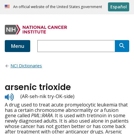
Español
An official website of the United States government
Menu
NCI Dictionaries
arsenic trioxide
Listen
(AR-seh-nik try-OK-side)
to
A drug used to treat acute promyelocytic leukemia that
pronunciation
has a certain chromosome abnormality or a fusion
gene called
PML
::
RARA
. It is used with tretinoin in some
newly diagnosed adults. It is also used alone in patients
whose cancer has not gotten better or has come back
after treatment with other anticancer drugs. Arsenic