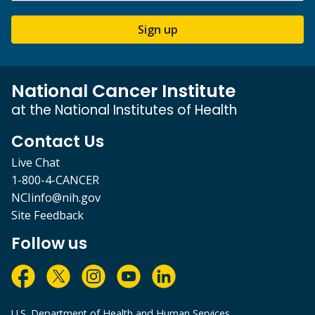
Sign up
National Cancer Institute
at the National Institutes of Health
Contact Us
Live Chat
1-800-4-CANCER
NCIinfo@nih.gov
Site Feedback
Follow us
U.S. Department of Health and Human Services