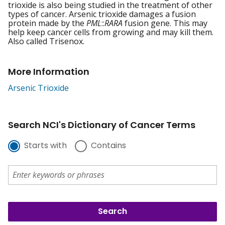
trioxide is also being studied in the treatment of other
types of cancer. Arsenic trioxide damages a fusion
protein made by the
PML
::
RARA
fusion gene. This may
help keep cancer cells from growing and may kill them.
Also called Trisenox.
More Information
Arsenic Trioxide
Search NCI's Dictionary of Cancer Terms
Starts with
Contains