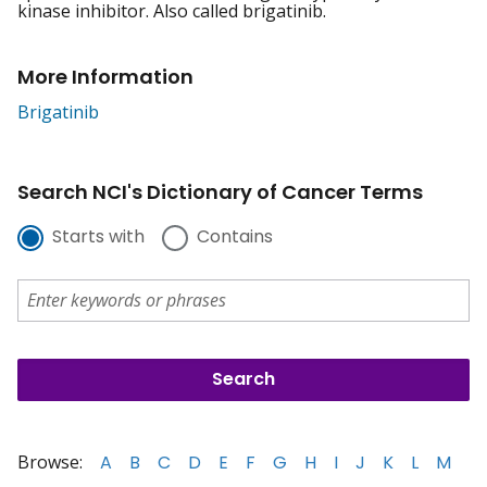
kinase inhibitor. Also called brigatinib.
More Information
Brigatinib
Search NCI's Dictionary of Cancer Terms
Starts with
Contains
Browse:
A
B
C
D
E
F
G
H
I
J
K
L
M