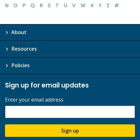
N
O
P
Q
R
S
T
U
V
W
X
Y
Z
#
About
Resources
Policies
Sign up for email updates
Enter your email address
Sign up