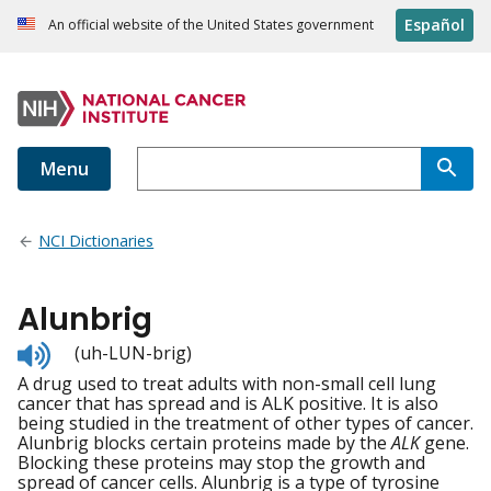
Español
An official website of the United States government
Menu
NCI Dictionaries
Alunbrig
Listen
(uh-LUN-brig)
to
A drug used to treat adults with non-small cell lung
pronunciation
cancer that has spread and is ALK positive. It is also
being studied in the treatment of other types of cancer.
Alunbrig blocks certain proteins made by the
ALK
gene.
Blocking these proteins may stop the growth and
spread of cancer cells. Alunbrig is a type of tyrosine