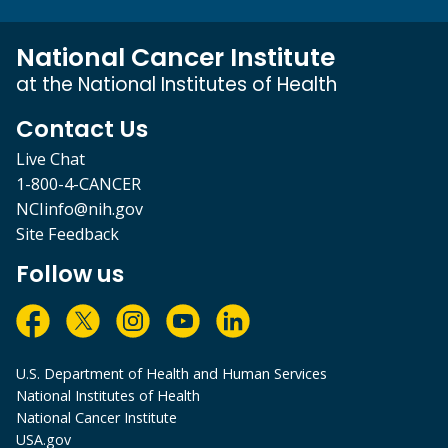
National Cancer Institute
at the National Institutes of Health
Contact Us
Live Chat
1-800-4-CANCER
NCIinfo@nih.gov
Site Feedback
Follow us
U.S. Department of Health and Human Services
National Institutes of Health
National Cancer Institute
USA.gov