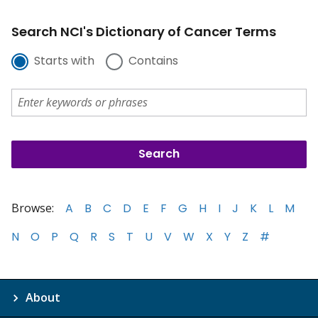
Search NCI's Dictionary of Cancer Terms
Starts with
Contains
Browse:
A
B
C
D
E
F
G
H
I
J
K
L
M
N
O
P
Q
R
S
T
U
V
W
X
Y
Z
#
About