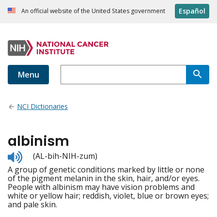
Español
An official website of the United States government
Menu
NCI Dictionaries
albinism
Listen
(AL-bih-NIH-zum)
to
A group of genetic conditions marked by little or none
pronunciation
of the pigment melanin in the skin, hair, and/or eyes.
People with albinism may have vision problems and
white or yellow hair; reddish, violet, blue or brown eyes;
and pale skin.