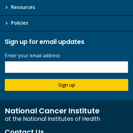
Resources
Policies
Sign up for email updates
Enter your email address
Sign up
National Cancer Institute
at the National Institutes of Health
Contact Us