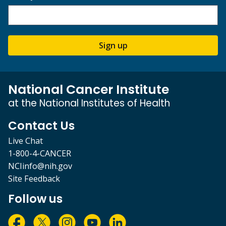
Sign up
National Cancer Institute
at the National Institutes of Health
Contact Us
Live Chat
1-800-4-CANCER
NCIinfo@nih.gov
Site Feedback
Follow us