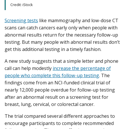
Credit: iStock
Screening tests
like mammography and low-dose CT
scans can catch cancers early only when people with
abnormal results return for the necessary follow-up
testing. But many people with abnormal results don’t
get this additional testing in a timely fashion.
A new study suggests that a simple letter and phone
call can help modestly
increase the percentage of
people who complete this follow-up testing
. The
findings come from an NCI-funded clinical trial of
nearly 12,000 people overdue for follow-up testing
after an abnormal result on a screening test for
breast, lung, cervical, or colorectal cancer.
The trial compared several different approaches to
encourage participants to complete recommended