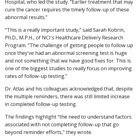
Hospital, who led the study. “Earlier treatment that may
cure the cancer requires the timely follow-up of these
abnormal results.”
“This is a really important study,” said Sarah Kobrin,
Ph.D., M.P.H., of NCI's Healthcare Delivery Research
Program. “The challenge of getting people to follow up
once they've had an abnormal screening test is huge
and not something that we have good fixes for. This is
one of the biggest studies to really focus on improving
rates of follow-up testing.”
Dr. Atlas and his colleagues acknowledged that, despite
the multiple reminders, there was still limited increase
in completed follow-up testing.
The findings highlight “the need to understand factors
associated with not completing follow-up that go
beyond reminder efforts,” they wrote.