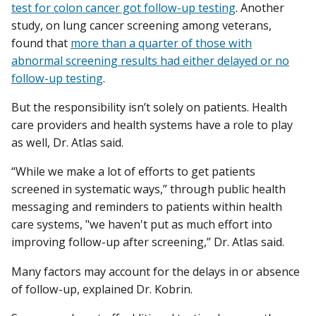
test for colon cancer got follow-up testing
. Another
study, on lung cancer screening among veterans,
found that
more than a quarter of those with
abnormal screening results had either delayed or no
follow-up testing
.
But the responsibility isn’t solely on patients. Health
care providers and health systems have a role to play
as well, Dr. Atlas said.
“While we make a lot of efforts to get patients
screened in systematic ways,” through public health
messaging and reminders to patients within health
care systems, "we haven't put as much effort into
improving follow-up after screening,” Dr. Atlas said.
Many factors may account for the delays in or absence
of follow-up, explained Dr. Kobrin.