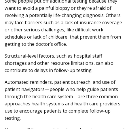
Some people put off additional testing because they
want to avoid a painful biopsy or they’re afraid of
receiving a potentially life-changing diagnosis. Others
may face barriers such as a lack of insurance coverage
or other serious challenges, like difficult work
schedules or lack of childcare, that prevent them from
getting to the doctor’s office.
Structural-level factors, such as hospital staff
shortages and other resource limitations, can also
contribute to delays in follow-up testing.
Automated reminders, patient outreach, and use of
patient navigators—people who help guide patients
through the health care system—are three common
approaches health systems and health care providers
use to encourage patients to complete follow-up
testing.