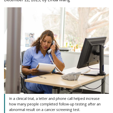
In a clinical trial, a letter and phone call helped increase
how many people completed follow-up testing after an
abnormal result on a cancer screening test.