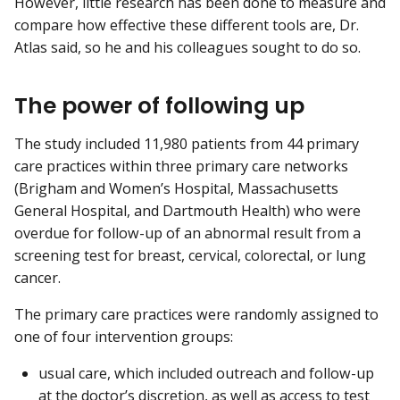
However, little research has been done to measure and
compare how effective these different tools are, Dr.
Atlas said, so he and his colleagues sought to do so.
The power of following up
The study included 11,980 patients from 44 primary
care practices within three primary care networks
(Brigham and Women’s Hospital, Massachusetts
General Hospital, and Dartmouth Health) who were
overdue for follow-up of an abnormal result from a
screening test for breast, cervical, colorectal, or lung
cancer.
The primary care practices were randomly assigned to
one of four intervention groups:
usual care, which included outreach and follow-up
at the doctor’s discretion, as well as access to test