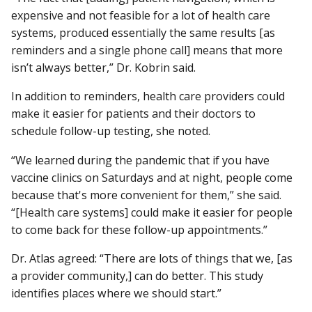
expensive and not feasible for a lot of health care
systems, produced essentially the same results [as
reminders and a single phone call] means that more
isn’t always better,” Dr. Kobrin said.
In addition to reminders, health care providers could
make it easier for patients and their doctors to
schedule follow-up testing, she noted.
“We learned during the pandemic that if you have
vaccine clinics on Saturdays and at night, people come
because that's more convenient for them,” she said.
“[Health care systems] could make it easier for people
to come back for these follow-up appointments.”
Dr. Atlas agreed: “There are lots of things that we, [as
a provider community,] can do better. This study
identifies places where we should start.”