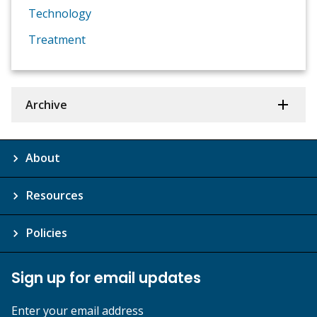
Technology
Treatment
Archive
About
Resources
Policies
Sign up for email updates
Enter your email address