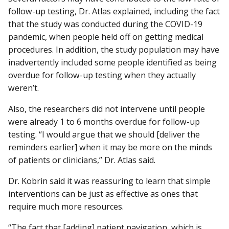
follow-up testing, Dr. Atlas explained, including the fact
that the study was conducted during the COVID-19
pandemic, when people held off on getting medical
procedures. In addition, the study population may have
inadvertently included some people identified as being
overdue for follow-up testing when they actually
weren’t.
Also, the researchers did not intervene until people
were already 1 to 6 months overdue for follow-up
testing. “I would argue that we should [deliver the
reminders earlier] when it may be more on the minds
of patients or clinicians,” Dr. Atlas said.
Dr. Kobrin said it was reassuring to learn that simple
interventions can be just as effective as ones that
require much more resources.
“The fact that [adding] patient navigation, which is