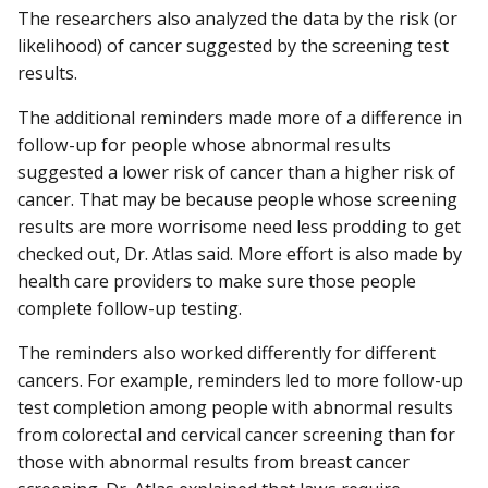
The researchers also analyzed the data by the risk (or
likelihood) of cancer suggested by the screening test
results.
The additional reminders made more of a difference in
follow-up for people whose abnormal results
suggested a lower risk of cancer than a higher risk of
cancer. That may be because people whose screening
results are more worrisome need less prodding to get
checked out, Dr. Atlas said. More effort is also made by
health care providers to make sure those people
complete follow-up testing.
The reminders also worked differently for different
cancers. For example, reminders led to more follow-up
test completion among people with abnormal results
from colorectal and cervical cancer screening than for
those with abnormal results from breast cancer