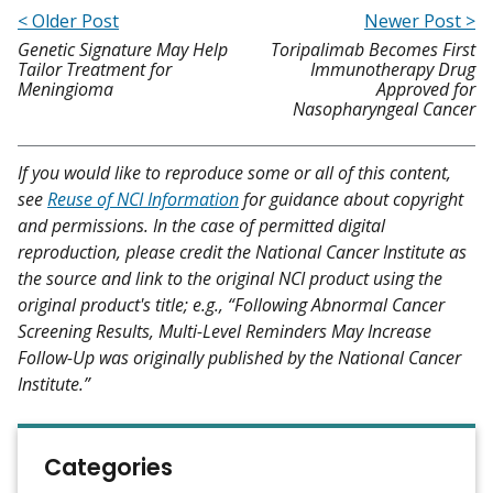
< Older Post
Newer Post >
Genetic Signature May Help
Toripalimab Becomes First
Tailor Treatment for
Immunotherapy Drug
Meningioma
Approved for
Nasopharyngeal Cancer
If you would like to reproduce some or all of this content,
see
Reuse of NCI Information
for guidance about copyright
and permissions. In the case of permitted digital
reproduction, please credit the National Cancer Institute as
the source and link to the original NCI product using the
original product's title; e.g., “Following Abnormal Cancer
Screening Results, Multi-Level Reminders May Increase
Follow-Up was originally published by the National Cancer
Institute.”
Categories