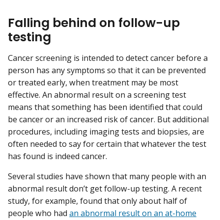
Falling behind on follow-up
testing
Cancer screening is intended to detect cancer before a
person has any symptoms so that it can be prevented
or treated early, when treatment may be most
effective. An abnormal result on a screening test
means that something has been identified that could
be cancer or an increased risk of cancer. But additional
procedures, including imaging tests and biopsies, are
often needed to say for certain that whatever the test
has found is indeed cancer.
Several studies have shown that many people with an
abnormal result don’t get follow-up testing. A recent
study, for example, found that only about half of
people who had
an abnormal result on an at-home