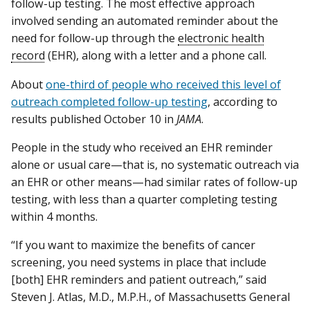
follow-up testing. The most effective approach
involved sending an automated reminder about the
need for follow-up through the
electronic health
record
(EHR), along with a letter and a phone call.
About
one-third of people who received this level of
outreach completed follow-up testing
, according to
results published October 10 in
JAMA
.
People in the study who received an EHR reminder
alone or usual care—that is, no systematic outreach via
an EHR or other means—had similar rates of follow-up
testing, with less than a quarter completing testing
within 4 months.
“If you want to maximize the benefits of cancer
screening, you need systems in place that include
[both] EHR reminders and patient outreach,” said
Steven J. Atlas, M.D., M.P.H., of Massachusetts General