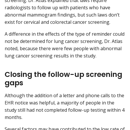
screening. Dr. Atlas explained that laws require
radiologists to follow up with patients who have
abnormal mammogram findings, but such laws don’t
exist for cervical and colorectal cancer screening.
A difference in the effects of the type of reminder could
not be determined for lung cancer screening, Dr. Atlas
noted, because there were few people with abnormal
lung cancer screening results in the study.
Closing the follow-up screening
gaps
Although the addition of a letter and phone calls to the
EHR notice was helpful, a majority of people in the
study still had not completed follow-up testing within 4
months.
Several factors may have contributed to the low rate of