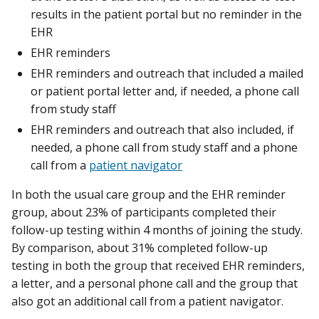
results in the patient portal but no reminder in the
EHR
EHR reminders
EHR reminders and outreach that included a mailed
or patient portal letter and, if needed, a phone call
from study staff
EHR reminders and outreach that also included, if
needed, a phone call from study staff and a phone
call from a
patient navigator
In both the usual care group and the EHR reminder
group, about 23% of participants completed their
follow-up testing within 4 months of joining the study.
By comparison, about 31% completed follow-up
testing in both the group that received EHR reminders,
a letter, and a personal phone call and the group that
also got an additional call from a patient navigator.