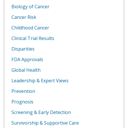
Biology of Cancer
Cancer Risk
Childhood Cancer
Clinical Trial Results
Disparities
FDA Approvals
Global Health
Leadership & Expert Views
Prevention
Prognosis
Screening & Early Detection
Survivorship & Supportive Care