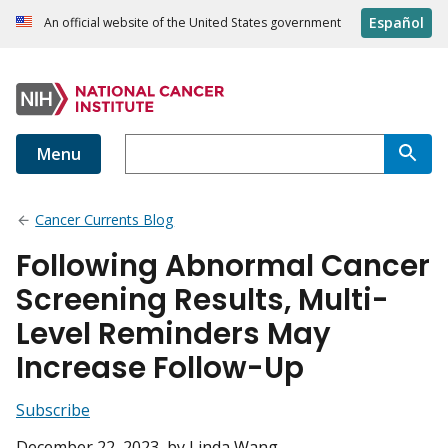
Español
An official website of the United States government
Menu
Cancer Currents Blog
Following Abnormal Cancer
Screening Results, Multi-
Level Reminders May
Increase Follow-Up
Subscribe
December 22, 2023
, by Linda Wang