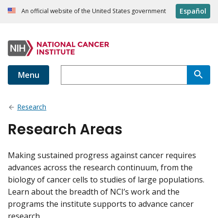
Español
An official website of the United States government
Menu
Research
Research Areas
Making sustained progress against cancer requires
advances across the research continuum, from the
biology of cancer cells to studies of large populations.
Learn about the breadth of NCI’s work and the
programs the institute supports to advance cancer
research.