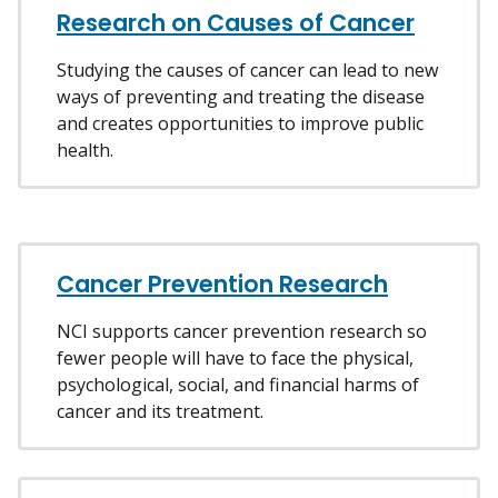
Research on Causes of Cancer
Studying the causes of cancer can lead to new
ways of preventing and treating the disease
and creates opportunities to improve public
health.
Cancer Prevention Research
NCI supports cancer prevention research so
fewer people will have to face the physical,
psychological, social, and financial harms of
cancer and its treatment.