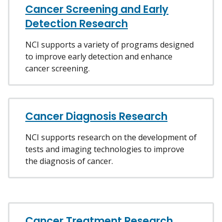
Cancer Screening and Early
Detection Research
NCI supports a variety of programs designed
to improve early detection and enhance
cancer screening.
Cancer Diagnosis Research
NCI supports research on the development of
tests and imaging technologies to improve
the diagnosis of cancer.
Cancer Treatment Research