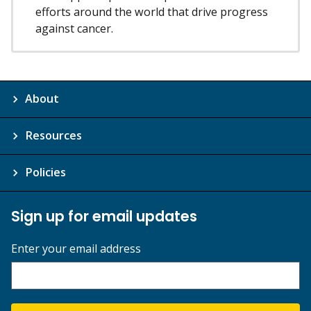
efforts around the world that drive progress
against cancer.
About
Resources
Policies
Sign up for email updates
Enter your email address