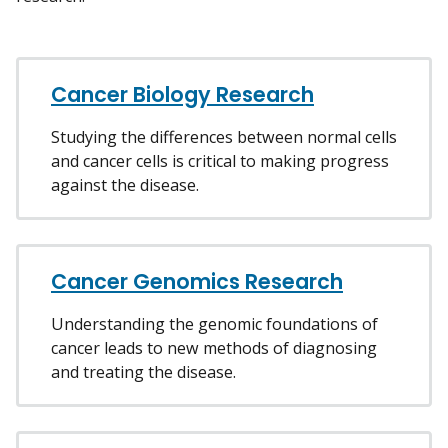
Cancer Biology Research
Studying the differences between normal cells
and cancer cells is critical to making progress
against the disease.
Cancer Genomics Research
Understanding the genomic foundations of
cancer leads to new methods of diagnosing
and treating the disease.