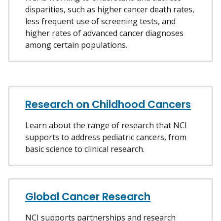
disparities, such as higher cancer death rates,
less frequent use of screening tests, and
higher rates of advanced cancer diagnoses
among certain populations.
Research on Childhood Cancers
Learn about the range of research that NCI
supports to address pediatric cancers, from
basic science to clinical research.
Global Cancer Research
NCI supports partnerships and research