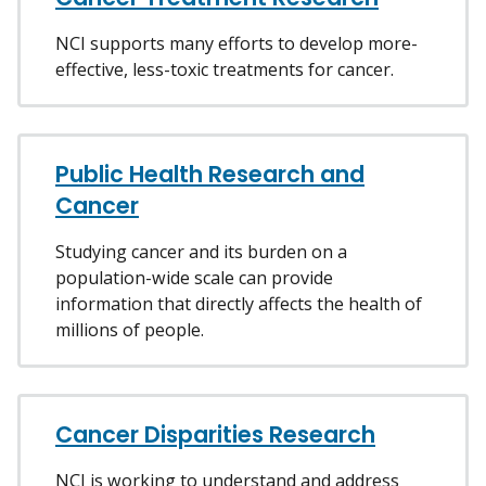
NCI supports many efforts to develop more-
effective, less-toxic treatments for cancer.
Public Health Research and
Cancer
Studying cancer and its burden on a
population-wide scale can provide
information that directly affects the health of
millions of people.
Cancer Disparities Research
NCI is working to understand and address