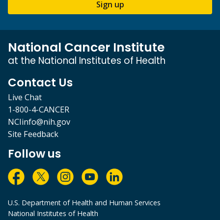
Sign up
National Cancer Institute
at the National Institutes of Health
Contact Us
Live Chat
1-800-4-CANCER
NCIinfo@nih.gov
Site Feedback
Follow us
U.S. Department of Health and Human Services
National Institutes of Health