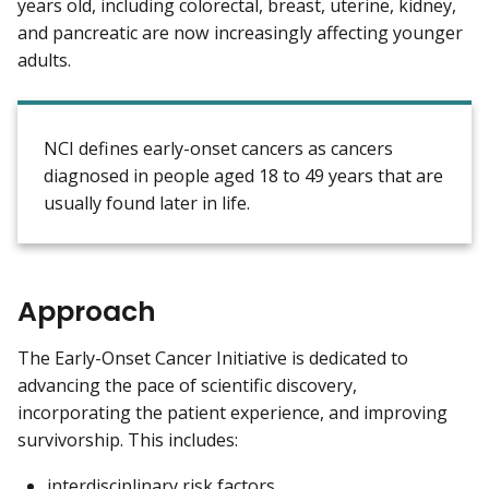
years old, including colorectal, breast, uterine, kidney,
and pancreatic are now increasingly affecting younger
adults.
NCI defines early-onset cancers as cancers
diagnosed in people aged 18 to 49 years that are
usually found later in life.
Approach
The Early-Onset Cancer Initiative is dedicated to
advancing the pace of scientific discovery,
incorporating the patient experience, and improving
survivorship. This includes:
interdisciplinary risk factors