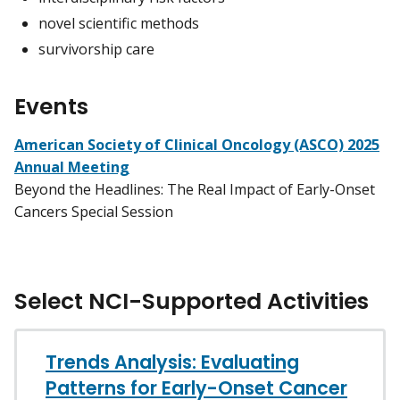
novel scientific methods
survivorship care
Events
American Society of Clinical Oncology (ASCO) 2025
Annual Meeting
Beyond the Headlines: The Real Impact of Early-Onset
Cancers Special Session
Select NCI-Supported Activities
Trends Analysis: Evaluating
Patterns for Early-Onset Cancer