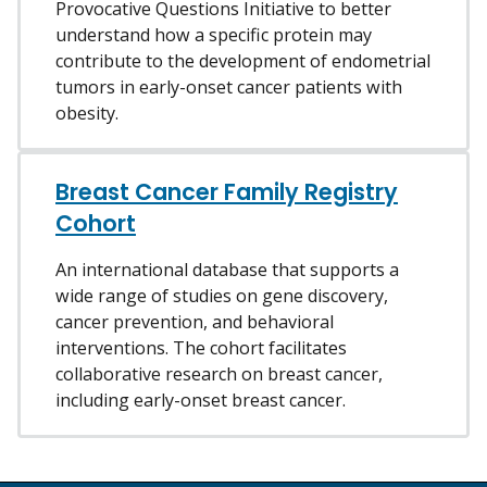
Provocative Questions Initiative to better
understand how a specific protein may
contribute to the development of endometrial
tumors in early-onset cancer patients with
obesity.
Breast Cancer Family Registry
Cohort
An international database that supports a
wide range of studies on gene discovery,
cancer prevention, and behavioral
interventions. The cohort facilitates
collaborative research on breast cancer,
including early-onset breast cancer.