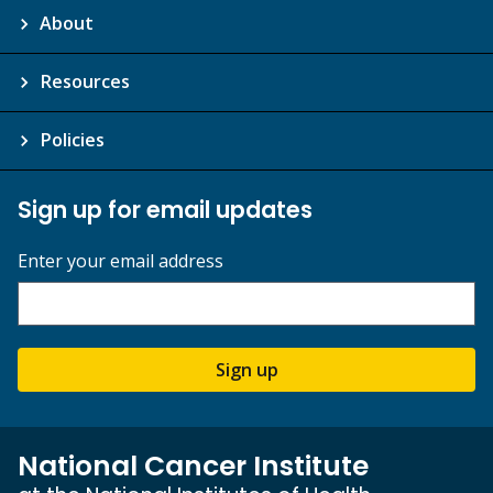
About
Resources
Policies
Sign up for email updates
Enter your email address
Sign up
National Cancer Institute