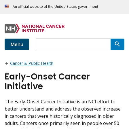
An official website of the United States government
Menu
Cancer & Public Health
Early-Onset Cancer
Initiative
The Early-Onset Cancer Initiative is an NCI effort to
better understand and address the observed increase
in cancers that were historically diagnosed in older
adults. Cancers once primarily seen in people over 50