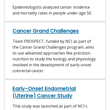
Epidemiologists analyzed cancer incidence
and mortality rates in people under age 50.
Cancer Grand Challenges
Team PROSPECT, funded by NCI as part of
the Cancer Grand Challenges program, aims
to use advanced approaches like precision
nutrition to study the biology and physiology
involved in the development of early-onset
colorectal cancer.
Early-Onset Endometrial
(Uterine) Cancer Study
This study was launched as part of NCI's