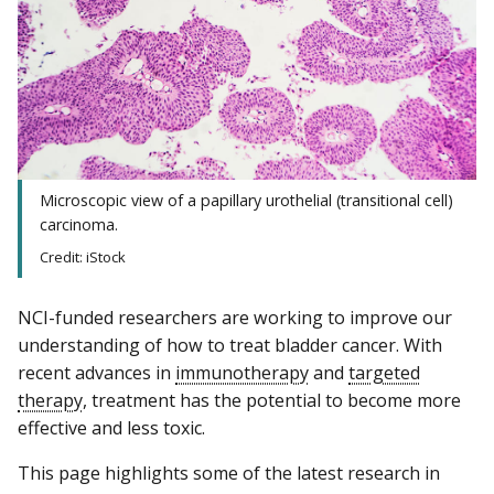
Microscopic view of a papillary urothelial (transitional cell)
carcinoma.
Credit: iStock
NCI-funded researchers are working to improve our
understanding of how to treat bladder cancer. With
recent advances in
immunotherapy
and
targeted
therapy
, treatment has the potential to become more
effective and less toxic.
This page highlights some of the latest research in