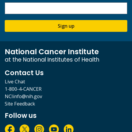
Sign up
National Cancer Institute
at the National Institutes of Health
Contact Us
Live Chat
1-800-4-CANCER
NCIinfo@nih.gov
Site Feedback
Follow us