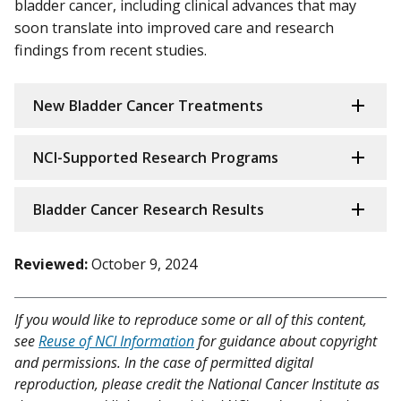
bladder cancer, including clinical advances that may
soon translate into improved care and research
findings from recent studies.
New Bladder Cancer Treatments
NCI-Supported Research Programs
Bladder Cancer Research Results
Reviewed:
October 9, 2024
If you would like to reproduce some or all of this content,
see
Reuse of NCI Information
for guidance about copyright
and permissions. In the case of permitted digital
reproduction, please credit the National Cancer Institute as