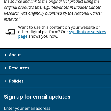
the source and link to the original NCI product using the
original product's title; e.g., “Advances in Bladder Cancer
Research was originally published by the National Cancer
Institute.”
Want to use this content on your website or
other digital platform? Our
syndication services
page
shows you how.
About
Resources
Policies
Sign up for email updates
Enter your email address