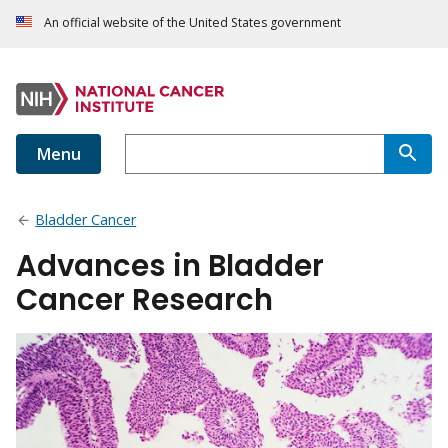
An official website of the United States government
Menu
Bladder Cancer
Advances in Bladder
Cancer Research