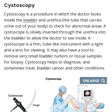
Cystoscopy
Cystoscopy is a procedure in which the doctor looks
inside the
bladder
and urethra (the tube that carries
urine out of your body) to check for abnormal areas. A
cystoscope is slowly inserted through the urethra into
the bladder to allow the doctor to see inside. A
cystoscope is a thin, tube-like instrument with a light
and a lens for viewing. It may also have a tool to
remove very small bladder tumors or tissue samples
for biopsy. Cystoscopy helps to diagnose, and
sometimes treat, bladder cancer and other conditions.
ENLARGE