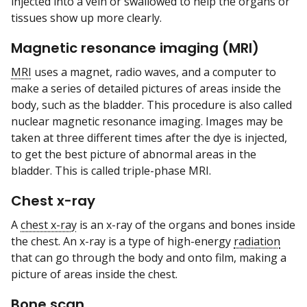
injected into a vein or swallowed to help the organs or
tissues show up more clearly.
Magnetic resonance imaging (MRI)
MRI
uses a magnet, radio waves, and a computer to
make a series of detailed pictures of areas inside the
body, such as the bladder. This procedure is also called
nuclear magnetic resonance imaging. Images may be
taken at three different times after the dye is injected,
to get the best picture of abnormal areas in the
bladder. This is called triple-phase MRI.
Chest x-ray
A
chest x-ray
is an x-ray of the organs and bones inside
the chest. An x-ray is a type of high-energy
radiation
that can go through the body and onto film, making a
picture of areas inside the chest.
Bone scan