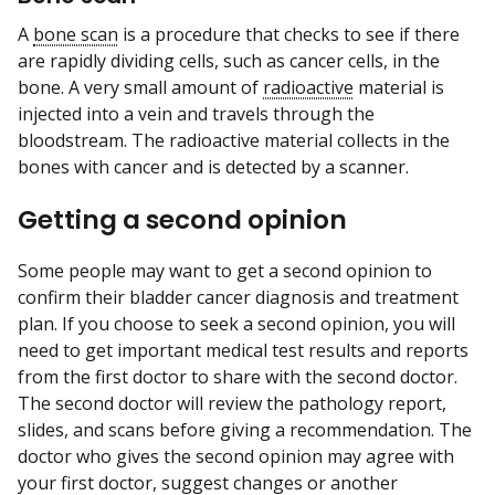
A
bone scan
is a procedure that checks to see if there
are rapidly dividing cells, such as cancer cells, in the
bone. A very small amount of
radioactive
material is
injected into a vein and travels through the
bloodstream. The radioactive material collects in the
bones with cancer and is detected by a scanner.
Getting a second opinion
Some people may want to get a second opinion to
confirm their bladder cancer diagnosis and treatment
plan. If you choose to seek a second opinion, you will
need to get important medical test results and reports
from the first doctor to share with the second doctor.
The second doctor will review the pathology report,
slides, and scans before giving a recommendation. The
doctor who gives the second opinion may agree with
your first doctor, suggest changes or another