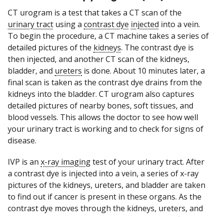
CT urogram is a test that takes a CT scan of the
urinary tract
using a
contrast dye
injected
into a vein.
To begin the procedure, a CT machine takes a series of
detailed pictures of the
kidneys
. The contrast dye is
then injected, and another CT scan of the kidneys,
bladder, and
ureters
is done. About 10 minutes later, a
final scan is taken as the contrast dye drains from the
kidneys into the bladder. CT urogram also captures
detailed pictures of nearby bones, soft tissues, and
blood vessels. This allows the doctor to see how well
your urinary tract is working and to check for signs of
disease.
IVP is an
x-ray imaging
test of your urinary tract. After
a contrast dye is injected into a vein, a series of x-ray
pictures of the kidneys, ureters, and bladder are taken
to find out if cancer is present in these organs. As the
contrast dye moves through the kidneys, ureters, and