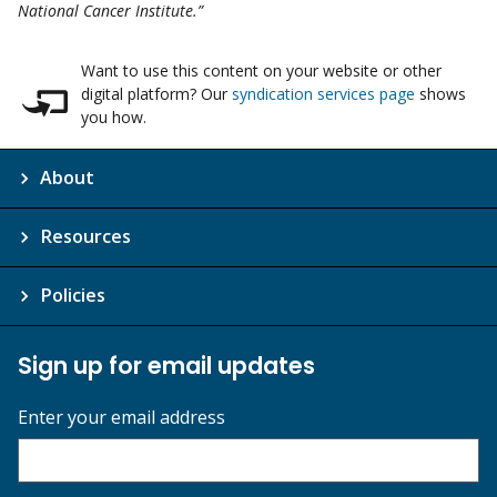
National Cancer Institute.”
Want to use this content on your website or other
digital platform? Our
syndication services page
shows
you how.
About
Resources
Policies
Sign up for email updates
Enter your email address