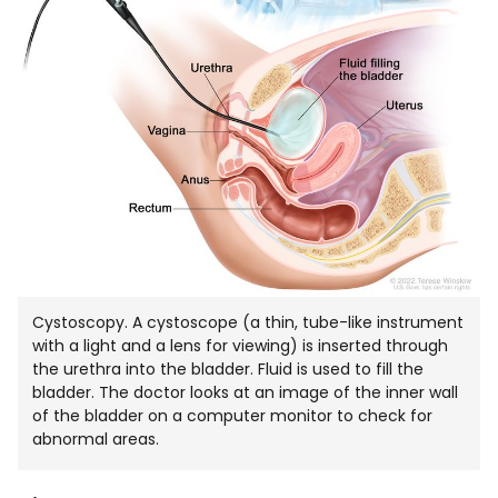
Cystoscopy. A cystoscope (a thin, tube-like instrument
with a light and a lens for viewing) is inserted through
the urethra into the bladder. Fluid is used to fill the
bladder. The doctor looks at an image of the inner wall
of the bladder on a computer monitor to check for
abnormal areas.