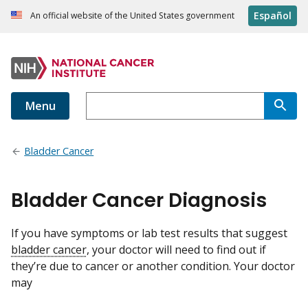
Español
An official website of the United States government
Menu
Bladder Cancer
Bladder Cancer Diagnosis
If you have symptoms or lab test results that suggest
bladder cancer
, your doctor will need to find out if
they’re due to cancer or another condition. Your doctor
may