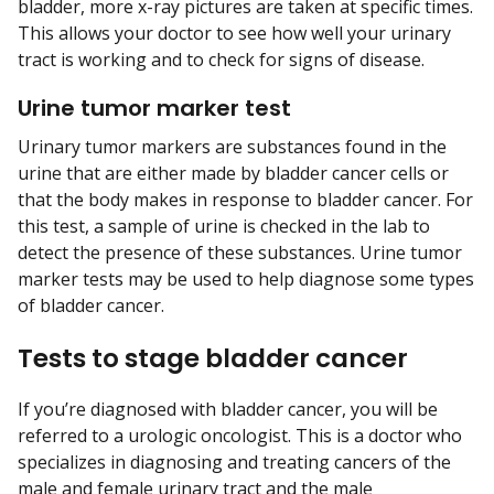
bladder, more x-ray pictures are taken at specific times.
This allows your doctor to see how well your urinary
tract is working and to check for signs of disease.
Urine tumor marker test
Urinary tumor markers are substances found in the
urine that are either made by bladder cancer cells or
that the body makes in response to bladder cancer. For
this test, a sample of urine is checked in the lab to
detect the presence of these substances. Urine tumor
marker tests may be used to help diagnose some types
of bladder cancer.
Tests to stage bladder cancer
If you’re diagnosed with bladder cancer, you will be
referred to a urologic oncologist. This is a doctor who
specializes in diagnosing and treating cancers of the
male and female urinary tract and the male