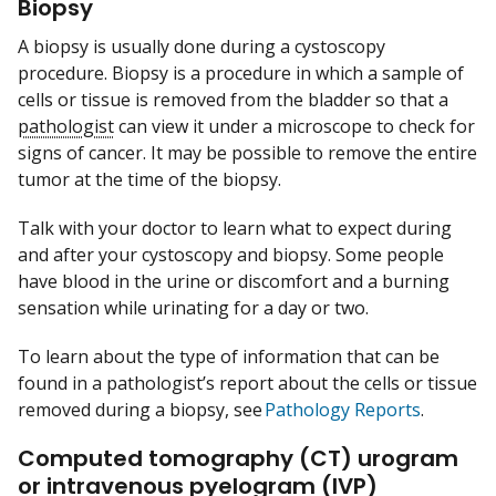
Biopsy
A biopsy is usually done during a cystoscopy
procedure. Biopsy is a procedure in which a sample of
cells or tissue is removed from the bladder so that a
pathologist
can view it under a microscope to check for
signs of cancer. It may be possible to remove the entire
tumor at the time of the biopsy.
Talk with your doctor to learn what to expect during
and after your cystoscopy and biopsy. Some people
have blood in the urine or discomfort and a burning
sensation while urinating for a day or two.
To learn about the type of information that can be
found in a pathologist’s report about the cells or tissue
removed during a biopsy, see
Pathology Reports
.
Computed tomography (CT) urogram
or intravenous pyelogram (IVP)