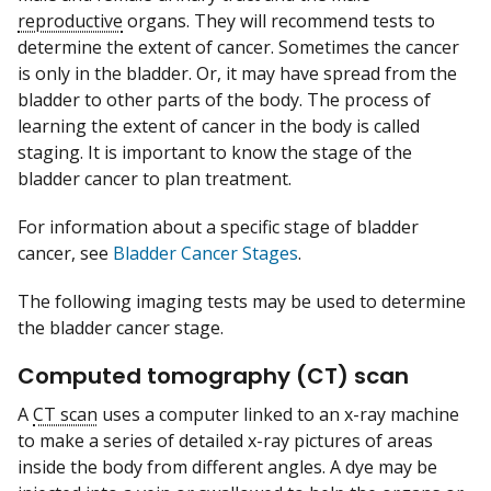
reproductive
organs. They will recommend tests to
determine the extent of cancer. Sometimes the cancer
is only in the bladder. Or, it may have spread from the
bladder to other parts of the body. The process of
learning the extent of cancer in the body is called
staging. It is important to know the stage of the
bladder cancer to plan treatment.
For information about a specific stage of bladder
cancer, see
Bladder Cancer Stages
.
The following imaging tests may be used to determine
the bladder cancer stage.
Computed tomography (CT) scan
A
CT scan
uses a computer linked to an x-ray machine
to make a series of detailed x-ray pictures of areas
inside the body from different angles. A dye may be