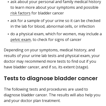
ask about your personal and family medical history
to learn more about your symptoms and possible
risk factors
for bladder cancer
ask for a sample of your urine so it can be checked
in the lab for blood, abnormal cells, or infection
do a physical exam, which for women, may include a
pelvic exam
, to check for signs of cancer
Depending on your symptoms, medical history, and
results of your urine lab tests and physical exam, your
doctor may recommend more tests to find out if you
have bladder cancer, and if so, its extent (stage).
Tests to diagnose bladder cancer
The following tests and procedures are used to
diagnose bladder cancer. The results will also help you
and your doctor plan treatment.