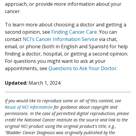
approach, or provide more information about your
cancer.
To learn more about choosing a doctor and getting a
second opinion, see
Finding Cancer Care
. You can
contact
NCI’s Cancer Information Service
via chat,
email, or phone (both in English and Spanish) for help
finding a doctor, hospital, or getting a second opinion.
For questions you might want to ask at your
appointments, see
Questions to Ask Your Doctor
.
Updated:
March 1, 2024
If you would like to reproduce some or all of this content, see
Reuse of NCI Information
for guidance about copyright and
permissions. In the case of permitted digital reproduction, please
credit the National Cancer Institute as the source and link to the
original NCI product using the original product's title; e.g.,
“Bladder Cancer Diagnosis was originally published by the