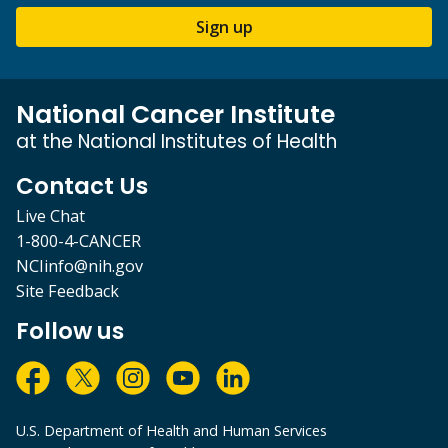
Sign up
National Cancer Institute
at the National Institutes of Health
Contact Us
Live Chat
1-800-4-CANCER
NCIinfo@nih.gov
Site Feedback
Follow us
U.S. Department of Health and Human Services