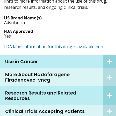
links to more information about the use of this drug,
research results, and ongoing clinical trials.
US Brand Name(s)
Adstiladrin
FDA Approved
Yes
FDA label information for this drug is available here.
Use in Cancer
More About Nadofaragene
Firadenovec-vncg
Research Results and Related
Resources
Clinical Trials Accepting Patients