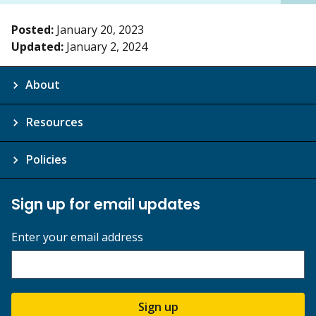
Posted:
January 20, 2023
Updated:
January 2, 2024
About
Resources
Policies
Sign up for email updates
Enter your email address
Sign up