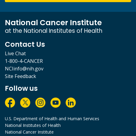
National Cancer Institute
at the National Institutes of Health
Contact Us
Live Chat
1-800-4-CANCER
NCIinfo@nih.gov
Site Feedback
Follow us
U.S. Department of Health and Human Services
National Institutes of Health
National Cancer Institute