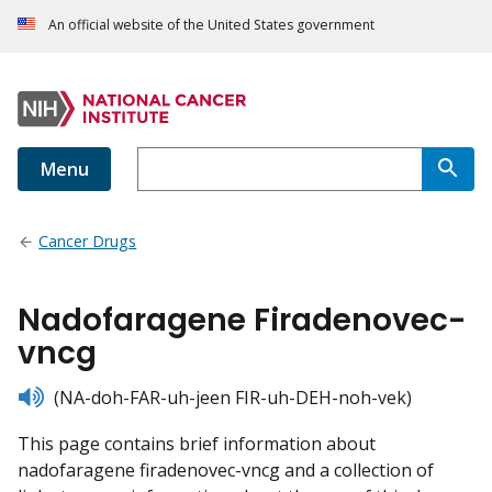
An official website of the United States government
Menu
Cancer Drugs
Nadofaragene Firadenovec-
vncg
listen
(NA-doh-FAR-uh-jeen FIR-uh-DEH-noh-vek)
This page contains brief information about
nadofaragene firadenovec-vncg and a collection of