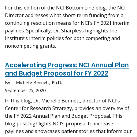
For this edition of the NCI Bottom Line blog, the NCI
Director addresses what short-term funding from a
continuing resolution means for NCI’s FY 2021 interim
paylines. Specifically, Dr. Sharpless highlights the
Institute’s interim policies for both competing and
noncompeting grants.
Accelerating Progress: NCI Annual Plan
and Budget Proposal for FY 2022
By L. Michelle Bennett, Ph.D.
September 25, 2020
In this blog, Dr. Michelle Bennett, director of NCI’s
Center for Research Strategy, provides an overview of
the FY 2022 Annual Plan and Budget Proposal. This
blog post highlights NCI’s proposal to increase
paylines and showcases patient stories that inform our