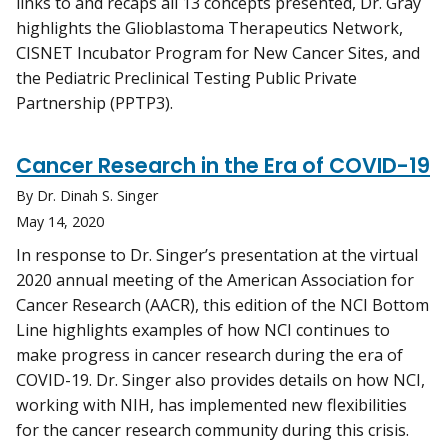
links to and recaps all 13 concepts presented, Dr. Gray
highlights the Glioblastoma Therapeutics Network,
CISNET Incubator Program for New Cancer Sites, and
the Pediatric Preclinical Testing Public Private
Partnership (PPTP3).
Cancer Research in the Era of COVID-19
By Dr. Dinah S. Singer
May 14, 2020
In response to Dr. Singer’s presentation at the virtual
2020 annual meeting of the American Association for
Cancer Research (AACR), this edition of the NCI Bottom
Line highlights examples of how NCI continues to
make progress in cancer research during the era of
COVID-19. Dr. Singer also provides details on how NCI,
working with NIH, has implemented new flexibilities
for the cancer research community during this crisis.