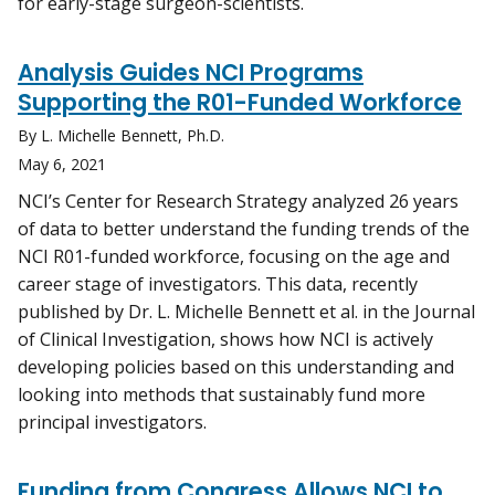
for early-stage surgeon-scientists.
Analysis Guides NCI Programs
Supporting the R01-Funded Workforce
By L. Michelle Bennett, Ph.D.
May 6, 2021
NCI’s Center for Research Strategy analyzed 26 years
of data to better understand the funding trends of the
NCI R01-funded workforce, focusing on the age and
career stage of investigators. This data, recently
published by Dr. L. Michelle Bennett et al. in the Journal
of Clinical Investigation, shows how NCI is actively
developing policies based on this understanding and
looking into methods that sustainably fund more
principal investigators.
Funding from Congress Allows NCI to