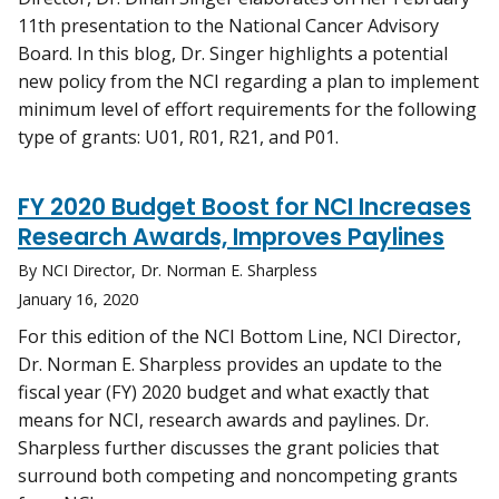
11th presentation to the National Cancer Advisory
Board. In this blog, Dr. Singer highlights a potential
new policy from the NCI regarding a plan to implement
minimum level of effort requirements for the following
type of grants: U01, R01, R21, and P01.
FY 2020 Budget Boost for NCI Increases
Research Awards, Improves Paylines
By NCI Director, Dr. Norman E. Sharpless
January 16, 2020
For this edition of the NCI Bottom Line, NCI Director,
Dr. Norman E. Sharpless provides an update to the
fiscal year (FY) 2020 budget and what exactly that
means for NCI, research awards and paylines. Dr.
Sharpless further discusses the grant policies that
surround both competing and noncompeting grants