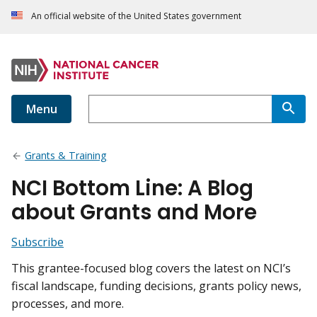
An official website of the United States government
Menu
Grants & Training
NCI Bottom Line: A Blog
about Grants and More
Subscribe
This grantee-focused blog covers the latest on NCI’s
fiscal landscape, funding decisions, grants policy news,
processes, and more.