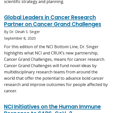
scientific strategy and planning.
Global Leaders in Cancer Research
Partner on Cancer Grand Challenges
By Dr. Dinah S. Singer
September 8, 2020
For this edition of the NCI Bottom Line, Dr. Singer
highlights what NCI and CRUK’s new partnership,
Cancer Grand Challenges, means for cancer research.
Cancer Grand Challenges will fund novel ideas by
multidisciplinary research teams from around the
world that offer the potential to advance bold cancer
research and improve outcomes for people affected by
cancer.
NCI Initiatives on the Human Immune