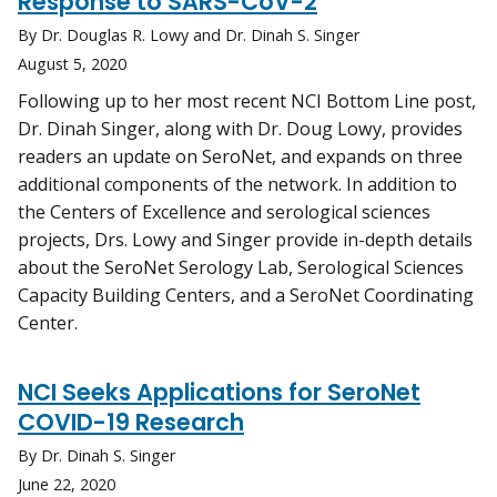
Response to SARS-CoV-2
By Dr. Douglas R. Lowy and Dr. Dinah S. Singer
August 5, 2020
Following up to her most recent NCI Bottom Line post,
Dr. Dinah Singer, along with Dr. Doug Lowy, provides
readers an update on SeroNet, and expands on three
additional components of the network. In addition to
the Centers of Excellence and serological sciences
projects, Drs. Lowy and Singer provide in-depth details
about the SeroNet Serology Lab, Serological Sciences
Capacity Building Centers, and a SeroNet Coordinating
Center.
NCI Seeks Applications for SeroNet
COVID-19 Research
By Dr. Dinah S. Singer
June 22, 2020