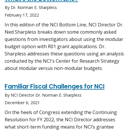
By Dr. Norman E. Sharpless
February 17, 2022
In this edition of the NCI Bottom Line, NCI Director Dr.
Ned Sharpless breaks down some commonly asked
questions from investigators about using the modular
budget option with R01 grant applications. Dr.
Sharpless addresses these questions using an analysis
conducted by the NCI's Center for Research Strategy
about modular versus non-modular budgets.
Familiar Fiscal Challenges for NCI
By NCI Director Dr. Norman E. Sharpless
December 6, 2021
On the heels of Congress extending the Continuing
Resolution for FY 2022, the NCI Director addresses
what short-term funding means for NCI’s grantee