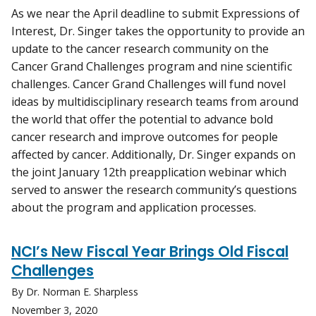
As we near the April deadline to submit Expressions of
Interest, Dr. Singer takes the opportunity to provide an
update to the cancer research community on the
Cancer Grand Challenges program and nine scientific
challenges. Cancer Grand Challenges will fund novel
ideas by multidisciplinary research teams from around
the world that offer the potential to advance bold
cancer research and improve outcomes for people
affected by cancer. Additionally, Dr. Singer expands on
the joint January 12th preapplication webinar which
served to answer the research community’s questions
about the program and application processes.
NCI’s New Fiscal Year Brings Old Fiscal
Challenges
By Dr. Norman E. Sharpless
November 3, 2020