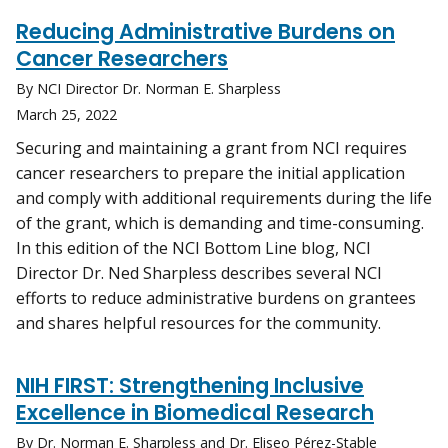
Reducing Administrative Burdens on
Cancer Researchers
By NCI Director Dr. Norman E. Sharpless
March 25, 2022
Securing and maintaining a grant from NCI requires
cancer researchers to prepare the initial application
and comply with additional requirements during the life
of the grant, which is demanding and time-consuming.
In this edition of the NCI Bottom Line blog, NCI
Director Dr. Ned Sharpless describes several NCI
efforts to reduce administrative burdens on grantees
and shares helpful resources for the community.
NIH FIRST: Strengthening Inclusive
Excellence in Biomedical Research
By Dr. Norman E. Sharpless and Dr. Eliseo Pérez-Stable