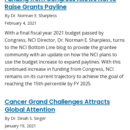
Raise Grants Payline
By Dr. Norman E. Sharpless
February 4, 2021
With a final fiscal year 2021 budget passed by
Congress, NCI Director, Dr. Norman E. Sharpless, turns
to the NCI Bottom Line blog to provide the grantee
community with an update on how the NCI plans to
use the budget increase to expand paylines. With this
continued increase in funding from Congress, NCI
remains on its current trajectory to achieve the goal of
reaching the 15th percentile by FY 2025.
Cancer Grand Challenges Attracts
Global Attention
By Dr. Dinah S. Singer
January 19, 2021