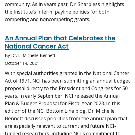
community. As in years past, Dr. Sharpless highlights
the Institute’s interim payline policies for both
competing and noncompeting grants.
An Annual Plan that Celebrates the
National Cancer Act
By Dr. L. Michelle Bennett
October 14, 2021
With special authorities granted in the National Cancer
Act of 1971, NCI has been submitting an annual budget
proposal directly to the President and Congress for 50
years. In early September, NCI released the Annual
Plan & Budget Proposal for Fiscal Year 2023. In this
edition of the NCI Bottom Line blog, Dr. Michelle
Bennett discusses priorities from the annual plan that
are especially relevant to current and future NCI-
funded researchers, including NCI’s commitment to