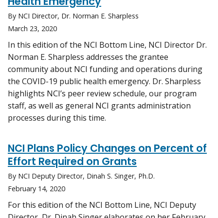
Health Emergency
By NCI Director, Dr. Norman E. Sharpless
March 23, 2020
In this edition of the NCI Bottom Line, NCI Director Dr.
Norman E. Sharpless addresses the grantee
community about NCI funding and operations during
the COVID-19 public health emergency. Dr. Sharpless
highlights NCI’s peer review schedule, our program
staff, as well as general NCI grants administration
processes during this time.
NCI Plans Policy Changes on Percent of
Effort Required on Grants
By NCI Deputy Director, Dinah S. Singer, Ph.D.
February 14, 2020
For this edition of the NCI Bottom Line, NCI Deputy
Director, Dr. Dinah Singer elaborates on her February