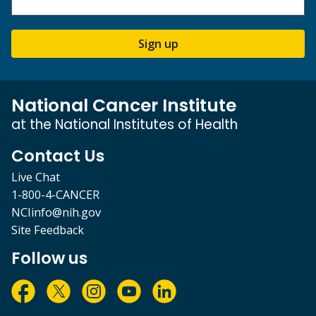
Sign up
National Cancer Institute
at the National Institutes of Health
Contact Us
Live Chat
1-800-4-CANCER
NCIinfo@nih.gov
Site Feedback
Follow us