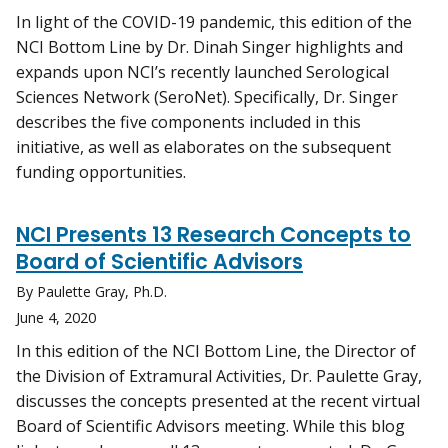
In light of the COVID-19 pandemic, this edition of the
NCI Bottom Line by Dr. Dinah Singer highlights and
expands upon NCI’s recently launched Serological
Sciences Network (SeroNet). Specifically, Dr. Singer
describes the five components included in this
initiative, as well as elaborates on the subsequent
funding opportunities.
NCI Presents 13 Research Concepts to
Board of Scientific Advisors
By Paulette Gray, Ph.D.
June 4, 2020
In this edition of the NCI Bottom Line, the Director of
the Division of Extramural Activities, Dr. Paulette Gray,
discusses the concepts presented at the recent virtual
Board of Scientific Advisors meeting. While this blog