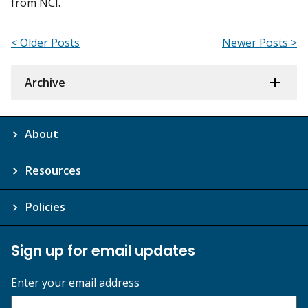
from NCI.
< Older Posts
Newer Posts >
Archive
About
Resources
Policies
Sign up for email updates
Enter your email address