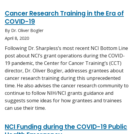
Cancer Research Training in the Era of
COVID-19
By Dr. Oliver Bogler
April 8, 2020
Following Dr. Sharpless’s most recent NCI Bottom Line
post about NCI’s grant operations during the COVID-
19 pandemic, the Center for Cancer Training’s (CCT)
director, Dr. Oliver Bogler, addresses grantees about
cancer research training during this unprecedented
time. He also advises the cancer research community to
continue to follow NIH/NCI grants guidance and
suggests some ideas for how grantees and trainees
can use their time.
NCI Funding during the COVID-19 Public