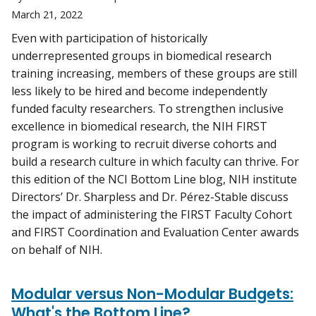
March 21, 2022
Even with participation of historically
underrepresented groups in biomedical research
training increasing, members of these groups are still
less likely to be hired and become independently
funded faculty researchers. To strengthen inclusive
excellence in biomedical research, the NIH FIRST
program is working to recruit diverse cohorts and
build a research culture in which faculty can thrive. For
this edition of the NCI Bottom Line blog, NIH institute
Directors’ Dr. Sharpless and Dr. Pérez-Stable discuss
the impact of administering the FIRST Faculty Cohort
and FIRST Coordination and Evaluation Center awards
on behalf of NIH.
Modular versus Non-Modular Budgets:
What's the Bottom Line?