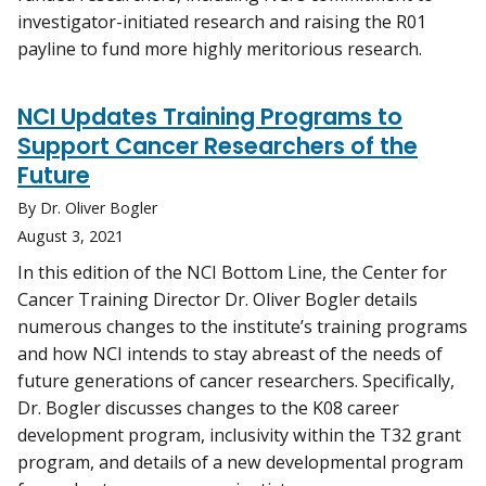
investigator-initiated research and raising the R01
payline to fund more highly meritorious research.
NCI Updates Training Programs to
Support Cancer Researchers of the
Future
By Dr. Oliver Bogler
August 3, 2021
In this edition of the NCI Bottom Line, the Center for
Cancer Training Director Dr. Oliver Bogler details
numerous changes to the institute’s training programs
and how NCI intends to stay abreast of the needs of
future generations of cancer researchers. Specifically,
Dr. Bogler discusses changes to the K08 career
development program, inclusivity within the T32 grant
program, and details of a new developmental program