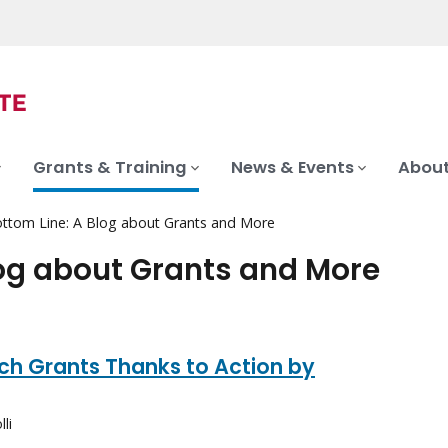
Grants & Training
News & Events
About
ttom Line: A Blog about Grants and More
log about Grants and More
ch Grants Thanks to Action by
li