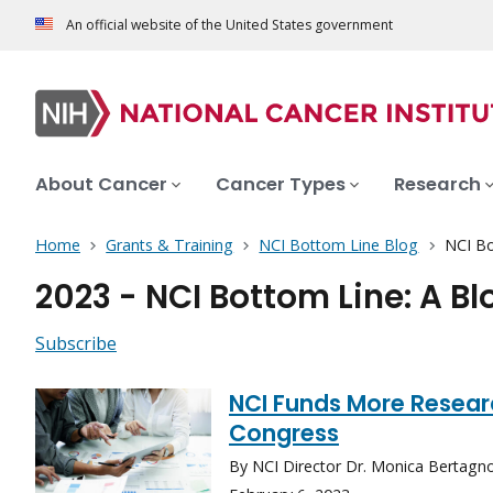
An official website of the United States government
About Cancer
Cancer Types
Research
Home
Grants & Training
NCI Bottom Line Blog
NCI Bo
2023 - NCI Bottom Line: A B
Subscribe
NCI Funds More Resear
Congress
By NCI Director Dr. Monica Bertagnol