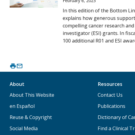
February 6, 2023
In this edition of the Bottom Li
explains how generous support
compelling cancer research and 
investigator (ESI) grants. In fis
100 additional R01 and ESI award
About
Resources
About This Website
Contact Us
en Español
Publications
Reuse & Copyright
Dictionary of C
Social Media
Find a Clinical Tr