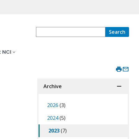
Search
 NCI
Archive
2026
(3)
2024
(5)
2023
(7)