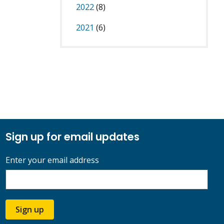
2022
(8)
2021
(6)
Sign up for email updates
Enter your email address
Sign up