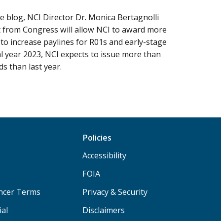
ne blog, NCI Director Dr. Monica Bertagnolli
 from Congress will allow NCI to award more
to increase paylines for R01s and early-stage
cal year 2023, NCI expects to issue more than
s than last year.
Policies
Accessibility
FOIA
ancer Terms
Privacy & Security
ial
Disclaimers