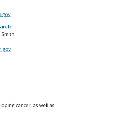
h.gov
arch
r Smith
h.gov
oping cancer, as well as