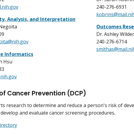
.nih.gov
240-276-6931
kobrins@mail.ni
ty, Analysis, and Interpretation
 Negoita
Outcomes Rese
09
Dr. Ashley Wilde
oita@nih.gov
240-276-6714
smithas@mail.ni
ce Informatics
th Hsu
33
nih.gov
 of Cancer Prevention (DCP)
s research to determine and reduce a person's risk of devel
 develop and evaluate cancer screening procedures.
irectory