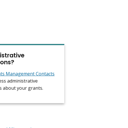
strative
ions?
ts Management Contacts
ess administrative
s about your grants.