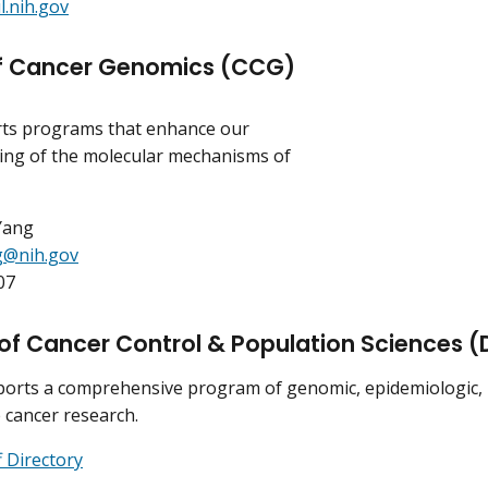
.nih.gov
of Cancer Genomics (CCG)
ts programs that enhance our
ing of the molecular mechanisms of
Yang
g@nih.gov
07
 of Cancer Control & Population Sciences 
rts a comprehensive program of genomic, epidemiologic, be
e cancer research.
 Directory