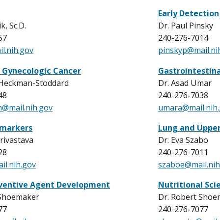
Early Detection
k, Sc.D.
Dr. Paul Pinsky
57
240-276-7014
l.nih.gov
pinskyp@mail.ni
 Gynecologic Cancer
Gastrointestin
 Heckman-Stoddard
Dr. Asad Umar
48
240-276-7038
@mail.nih.gov
umara@mail.nih
omarkers
Lung and Upper
Srivastava
Dr. Eva Szabo
28
240-276-7011
il.nih.gov
szaboe@mail.nih
entive Agent Development
Nutritional Sci
 Shoemaker
Dr. Robert Shoe
77
240-276-7077