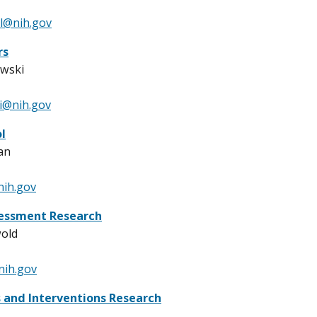
l@nih.gov
rs
owski
i@nih.gov
l
an
nih.gov
essment Research
wold
nih.gov
 and Interventions Research