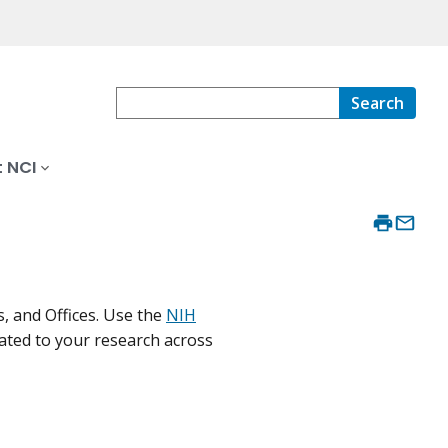
Search
 NCI
, and Offices. Use the
NIH
lated to your research across