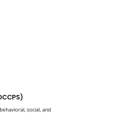
(DCCPS)
havioral, social, and