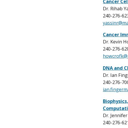
Cancer Cel
Dr. Rihab Y
240-276-62
yassinr@mai
Cancer Im
Dr. Kevin H
240-276-62
howcrofk@m
DNA and C
Dr. Ian Fin
240-276-70
ian.finger
Biophysics
Computati
Dr. Jennife
240-276-62