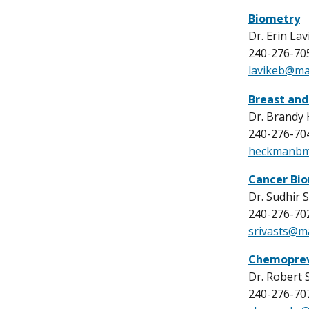
Biometry
Dr. Erin Lavi
240-276-70
lavikeb@mai
Breast and
Dr. Brandy
240-276-70
heckmanbm
Cancer Bi
Dr. Sudhir 
240-276-70
srivasts@ma
Chemoprev
Dr. Robert
240-276-70