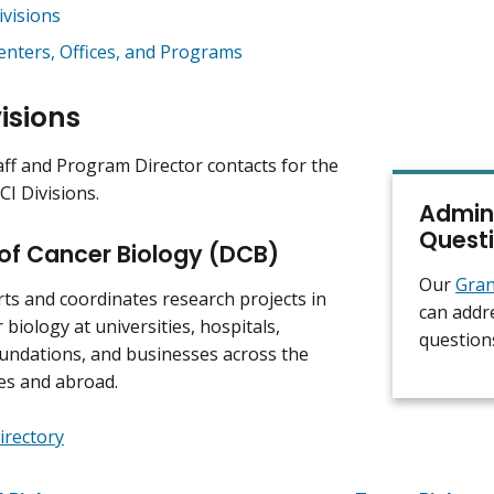
ivisions
enters, Offices, and Programs
isions
aff and Program Director contacts for the
CI Divisions.
Admini
Quest
 of Cancer Biology (DCB)
Our
Gran
s and coordinates research projects in
can addr
 biology at universities, hospitals,
question
undations, and businesses across the
es and abroad.
irectory