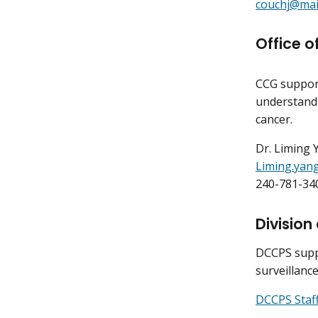
couchj@mail
Office 
CCG suppor
understand
cancer.
Dr. Liming 
Liming.yan
240-781-34
Division
DCCPS suppo
surveillanc
DCCPS Staff