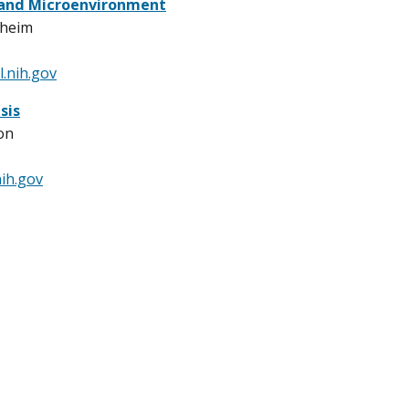
 and Microenvironment
sheim
.nih.gov
sis
on
ih.gov