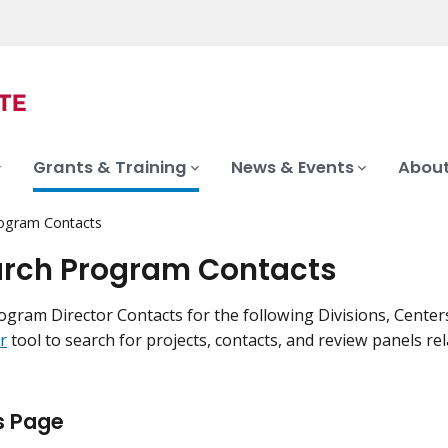
Grants & Training
News & Events
About
ogram Contacts
rch Program Contacts
ogram Director Contacts for the following Divisions, Centers
r
tool to search for projects, contacts, and review panels re
s Page