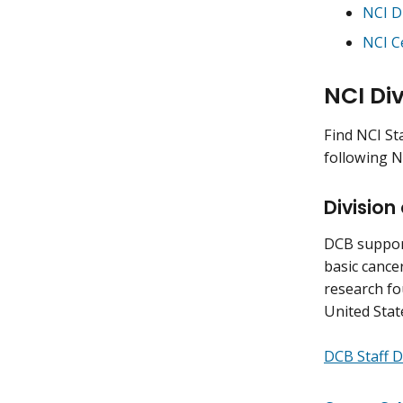
NCI D
NCI C
NCI Div
Find NCI St
following N
Division
DCB support
basic cancer
research fo
United Stat
DCB Staff D