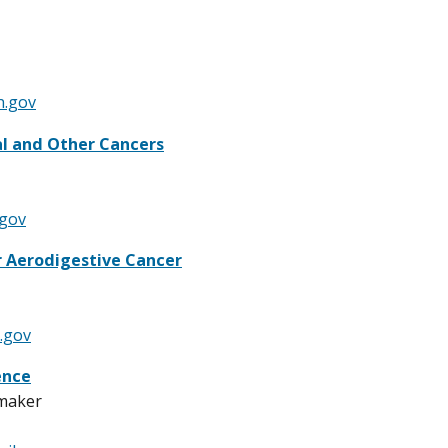
h.gov
al and Other Cancers
.gov
 Aerodigestive Cancer
.gov
ence
maker