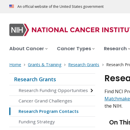
An official website of the United States government
About Cancer
Cancer Types
Research
Home
Grants & Training
Research Grants
Research Pr
Resea
Research Grants
Research Funding Opportunities
Find NCI Pr
Matchmake
Cancer Grand Challenges
the NIH.
Research Program Contacts
On Thi
Funding Strategy