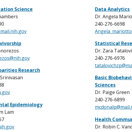
ation Science
Data Analytics
Chambers
Dr. Angela Mario
90
240-276-6698
ail.nih.gov
Angela_mariott
vivorship
Statistical Res
onorezos
Dr. Zara Tatalov
rezos@nih.gov
240-276-6976
tatalovichzp@mai
parities Research
Srinivasan
Basic Biobehavi
38
Sciences
.gov
Dr. Paige Green
240-276-6899
ntal Epidemiology
mcdonalp@mail.n
im Lam
67
Health Communi
ih.gov
Dr. Robin C. Van