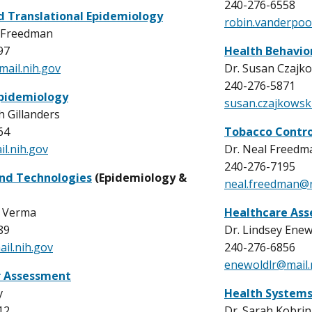
240-276-6558
nd Translational Epidemiology
r
obin.vanderpoo
 Freedman
97
Health Behavio
ail.nih.gov
Dr. Susan Czajk
240-276-5871
pidemiology
susan.czajkowsk
h Gillanders
64
Tobacco Contro
il.nih.gov
Dr. Neal Freedm
240-276-7195
nd Technologies
(Epidemiology &
neal.freedman@
 Verma
Healthcare Ass
89
Dr. Lindsey Ene
l.nih.gov
240-276-6856
enewoldlr@mail.
r Assessment
y
Health Systems
12
Dr. Sarah Kobrin