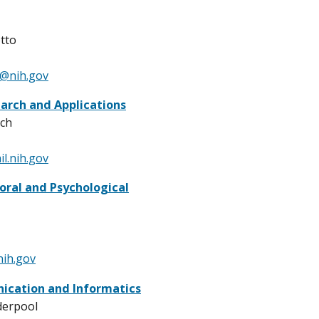
tto
o@nih.gov
earch and Applications
ich
l.nih.gov
oral and Psychological
ih.gov
cation and Informatics
derpool