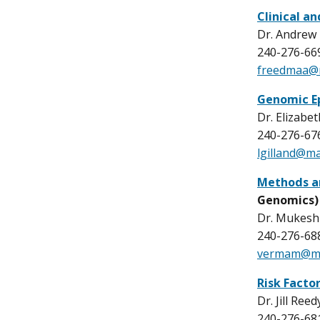
Clinical a
Dr. Andrew
240-276-66
freedmaa@m
Genomic E
Dr. Elizabet
240-276-67
lgilland@ma
Methods a
Genomics)
Dr. Mukesh
240-276-68
vermam@mai
Risk Facto
Dr. Jill Reed
240-276-68