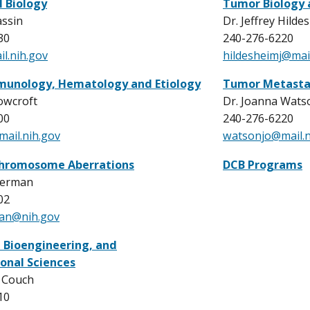
l Biology
Tumor Biology
assin
Dr. Jeffrey Hilde
30
240-276-6220
l.nih.gov
hildesheimj@mail
munology, Hematology and Etiology
Tumor Metasta
owcroft
Dr. Joanna Wats
00
240-276-6220
ail.nih.gov
watsonjo@mail.n
hromosome Aberrations
DCB Programs
german
02
man@nih.gov
, Bioengineering, and
onal Sciences
r Couch
10