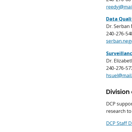
reedyj@mail
Data Quali
Dr. Serban
240-276-54
serban.neg
Surveillan
Dr. Elizabe
240-276-57
hsuel@mail.
Division
DCP support
research to
DCP Staff D