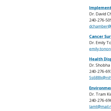
Implement
Dr. David 
240-276-50
dchamber@m
Cancer Sur
Dr. Emily T
emily.tono
Health Dis
Dr. Shobha 
240-276-69
Ss688k@nih
Environme
Dr. Tram K
240-276-69
lamt@mail.n