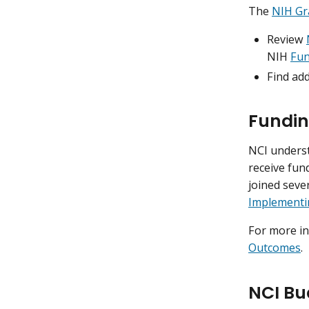
The
NIH Gr
Review
NIH
Fun
Find ad
Fundin
NCI underst
receive fun
joined seve
Implementi
For more i
Outcomes
.
NCI Bu