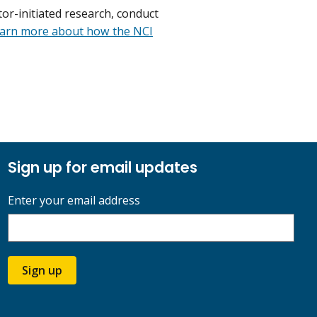
or-initiated research, conduct
arn more about how the NCI
Sign up for email updates
Enter your email address
Sign up