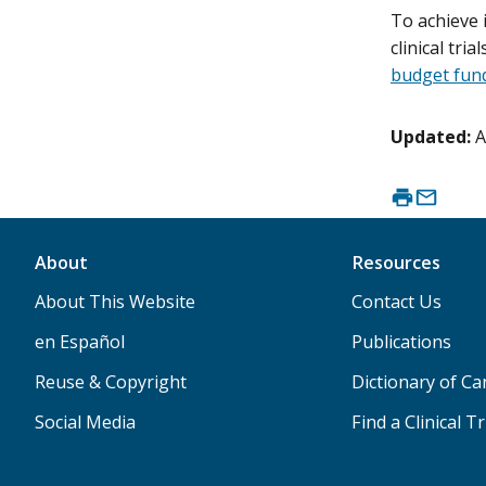
To achieve 
clinical tri
budget fund
Updated:
A
About
Resources
About This Website
Contact Us
en Español
Publications
Reuse & Copyright
Dictionary of C
Social Media
Find a Clinical Tr