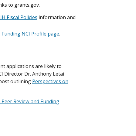
nks to grants.gov.
IH Fiscal Policies
information and
 Funding NCI Profile page
.
 applications are likely to
I Director Dr. Anthony Letai
 post outlining
Perspectives on
 Peer Review and Funding