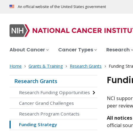
An official website of the United States government
About Cancer
Cancer Types
Research
Home
Grants & Training
Research Grants
Funding Str
Fundi
Research Grants
Research Funding Opportunities
NCI support
Cancer Grand Challenges
peer review
Research Program Contacts
All notice
Funding Strategy
official so