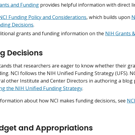
ants and Funding
provides helpful information with direct li
NCI Funding Policy and Considerations
, which builds upon
N
ding Decisions
.
ditional grants and funding information on the
NIH Grants &
g Decisions
ands that researchers are eager to know whether their grant
ding. NCI follows the NIH Unified Funding Strategy (UFS). NC
ral other Institute and Center Directors in authoring a blog
ng the NIH Unified Funding Strategy
.
nformation about how NCI makes funding decisions, see
NCI
dget and Appropriations