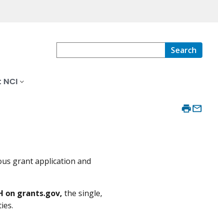
Search
 NCI
ous grant application and
H on grants.gov,
the single,
ies.