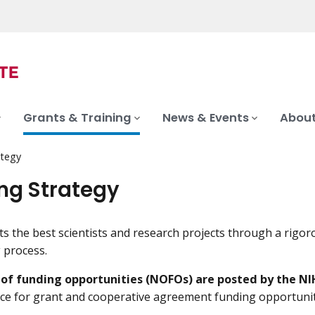
Grants & Training
News & Events
About
ategy
ng Strategy
s the best scientists and research projects through a rigor
 process.
s of funding opportunities (NOFOs) are posted by the NI
urce for grant and cooperative agreement funding opportunit