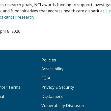
its research goals, NCI awards funding to support investigat
als, and fund initiatives that address health care disparities.
Le
s cancer research
.
pril 8, 2026
Policies
Accessibility
FOIA
ancer Terms
Privacy & Security
ial
Disclaimers
Vulnerability Disclosure