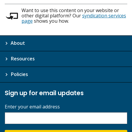
Want to use this content on your website or
other digital platform? Our
syndication services
page
shows you how.
About
Resources
Policies
Sign up for email updates
Enter your email address