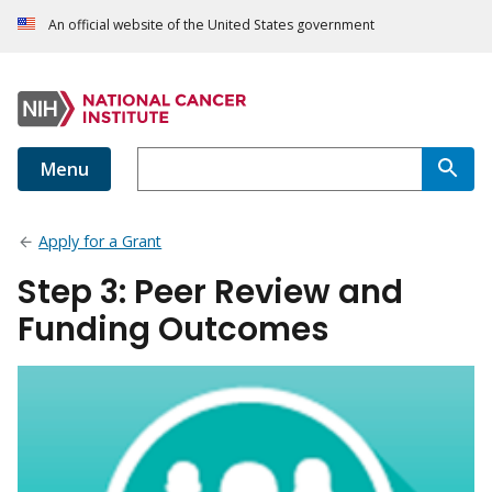
An official website of the United States government
Menu
Apply for a Grant
Step 3: Peer Review and
Funding Outcomes