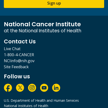
Sign up
National Cancer Institute
at the National Institutes of Health
Contact Us
Live Chat
1-800-4-CANCER
NCIinfo@nih.gov
Site Feedback
Follow us
U.S. Department of Health and Human Services
National Institutes of Health