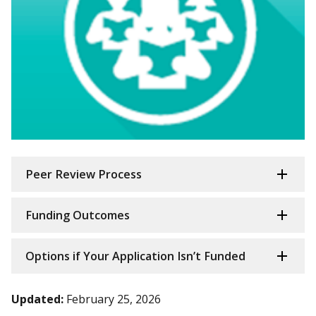
Peer Review Process
Funding Outcomes
Options if Your Application Isn’t Funded
Updated:
February 25, 2026