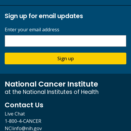
Sign up for email updates
Enter your email address
Sign up
National Cancer Institute
at the National Institutes of Health
Contact Us
Live Chat
1-800-4-CANCER
NCIinfo@nih.gov