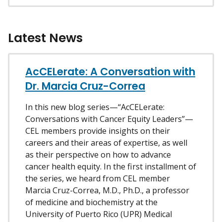
Latest News
AcCELerate: A Conversation with
Dr. Marcia Cruz-Correa
In this new blog series—“AcCELerate:
Conversations with Cancer Equity Leaders”—
CEL members provide insights on their
careers and their areas of expertise, as well
as their perspective on how to advance
cancer health equity. In the first installment of
the series, we heard from CEL member
Marcia Cruz-Correa, M.D., Ph.D., a professor
of medicine and biochemistry at the
University of Puerto Rico (UPR) Medical