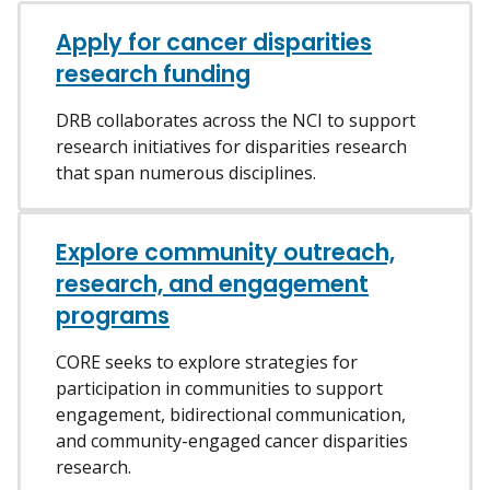
Apply for cancer disparities
research funding
DRB collaborates across the NCI to support
research initiatives for disparities research
that span numerous disciplines.
Explore community outreach,
research, and engagement
programs
CORE seeks to explore strategies for
participation in communities to support
engagement, bidirectional communication,
and community-engaged cancer disparities
research.