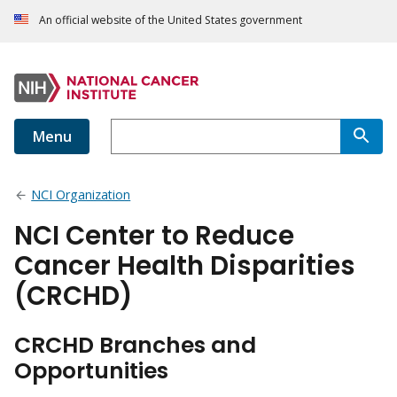
An official website of the United States government
Menu
NCI Organization
NCI Center to Reduce
Cancer Health Disparities
(CRCHD)
CRCHD Branches and
Opportunities