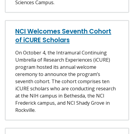
Sciences Campus.
NCI Welcomes Seventh Cohort
of iCURE Scholars
On October 4, the Intramural Continuing
Umbrella of Research Experiences (iCURE)
program hosted its annual welcome
ceremony to announce the program’s
seventh cohort. The cohort comprises ten
iCURE scholars who are conducting research
at the NIH campus in Bethesda, the NCI
Frederick campus, and NCI Shady Grove in
Rockville.