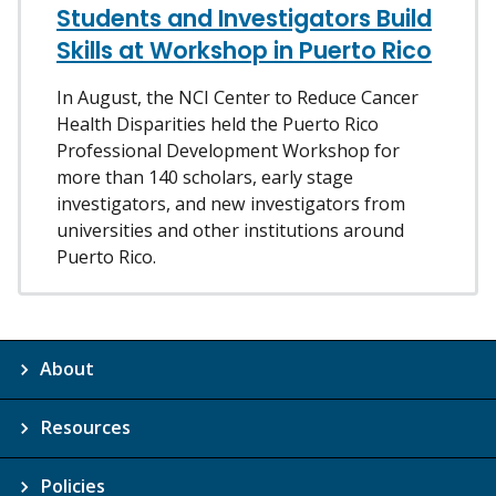
Students and Investigators Build
Skills at Workshop in Puerto Rico
In August, the NCI Center to Reduce Cancer
Health Disparities held the Puerto Rico
Professional Development Workshop for
more than 140 scholars, early stage
investigators, and new investigators from
universities and other institutions around
Puerto Rico.
About
Resources
Policies