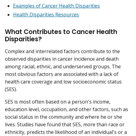
Examples of Cancer Health Disparities
Health Disparities Resources
What Contributes to Cancer Health
Disparities?
Complex and interrelated factors contribute to the
observed disparities in cancer incidence and death
among racial, ethnic, and underserved groups. The
most obvious factors are associated with a lack of
health care coverage and low socioeconomic status
(SES).
SES is most often based on a person's income,
education level, occupation, and other factors, such as
social status in the community and where he or she
lives. Studies have found that SES, more than race or
ethnicity, predicts the likelihood of an individual's or a