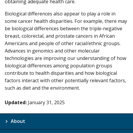
obtaining adequate health care.
Biological differences also appear to play a role in
some cancer health disparities. For example, there may
be biological differences between the triple-negative
breast, colorectal, and prostate cancers in African
Americans and people of other racial/ethnic groups.
Advances in genomics and other molecular
technologies are improving our understanding of how
biological differences among population groups
contribute to health disparities and how biological
factors interact with other potentially relevant factors,
such as diet and the environment.
Updated:
January 31, 2025
About