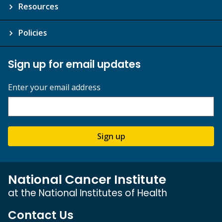
Resources
Policies
Sign up for email updates
Enter your email address
Sign up
National Cancer Institute
at the National Institutes of Health
Contact Us