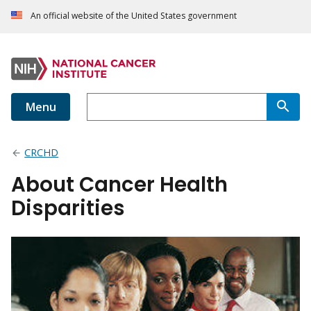
An official website of the United States government
Menu
CRCHD
About Cancer Health
Disparities