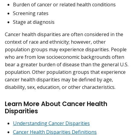
Burden of cancer or related health conditions
Screening rates
Stage at diagnosis
Cancer health disparities are often considered in the
context of race and ethnicity; however, other
population groups may experience disparities. People
who are from low socioeconomic backgrounds often
bear a greater burden of disease than the general U.S.
population. Other population groups that experience
cancer health disparities may be defined by age,
disability, sex, education, or other characteristics.
Learn More About Cancer Health
Disparities
Understanding Cancer Disparities
Cancer Health Disparities Definitions