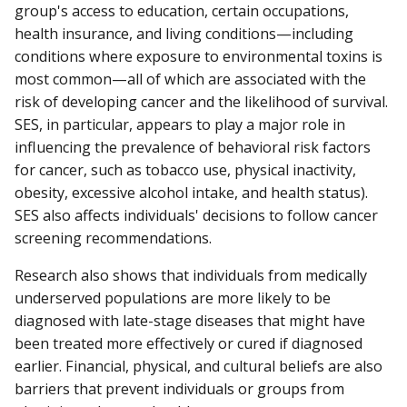
group's access to education, certain occupations,
health insurance, and living conditions—including
conditions where exposure to environmental toxins is
most common—all of which are associated with the
risk of developing cancer and the likelihood of survival.
SES, in particular, appears to play a major role in
influencing the prevalence of behavioral risk factors
for cancer, such as tobacco use, physical inactivity,
obesity, excessive alcohol intake, and health status).
SES also affects individuals' decisions to follow cancer
screening recommendations.
Research also shows that individuals from medically
underserved populations are more likely to be
diagnosed with late-stage diseases that might have
been treated more effectively or cured if diagnosed
earlier. Financial, physical, and cultural beliefs are also
barriers that prevent individuals or groups from