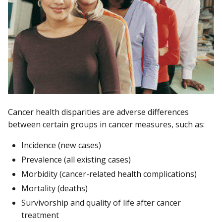
Cancer health disparities are adverse differences
between certain groups in cancer measures, such as:
Incidence (new cases)
Prevalence (all existing cases)
Morbidity (cancer-related health complications)
Mortality (deaths)
Survivorship and quality of life after cancer
treatment