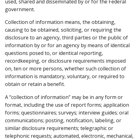
used, shared and disseminated by or for the Federal
government.
Collection of information means, the obtaining,
causing to be obtained, soliciting, or requiring the
disclosure to an agency, third parties or the public of
information by or for an agency by means of identical
questions posed to, or identical reporting,
recordkeeping, or disclosure requirements imposed
on, ten or more persons, whether such collection of
information is mandatory, voluntary, or required to
obtain or retain a benefit.
A “collection of information” may be in any form or
format, including the use of report forms; application
forms; questionnaires; surveys; interview guides; oral
communications; posting, notification, labeling, or
similar disclosure requirements; telegraphic or
telephonic requests; automated, electronic, mechanical,