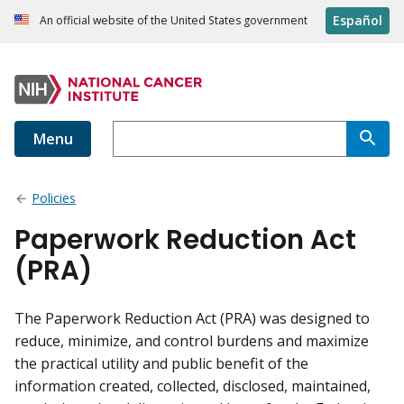
Español
An official website of the United States government
Menu
Policies
Paperwork Reduction Act
(PRA)
The Paperwork Reduction Act (PRA) was designed to
reduce, minimize, and control burdens and maximize
the practical utility and public benefit of the
information created, collected, disclosed, maintained,