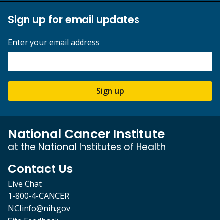
Sign up for email updates
Enter your email address
Sign up
National Cancer Institute
at the National Institutes of Health
Contact Us
Live Chat
1-800-4-CANCER
NCIinfo@nih.gov