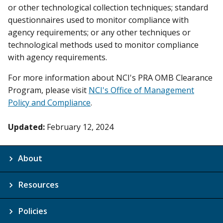
or other technological collection techniques; standard
questionnaires used to monitor compliance with
agency requirements; or any other techniques or
technological methods used to monitor compliance
with agency requirements.
For more information about NCI's PRA OMB Clearance
Program, please visit
NCI's Office of Management
Policy and Compliance
.
Updated:
February 12, 2024
About
Resources
Policies