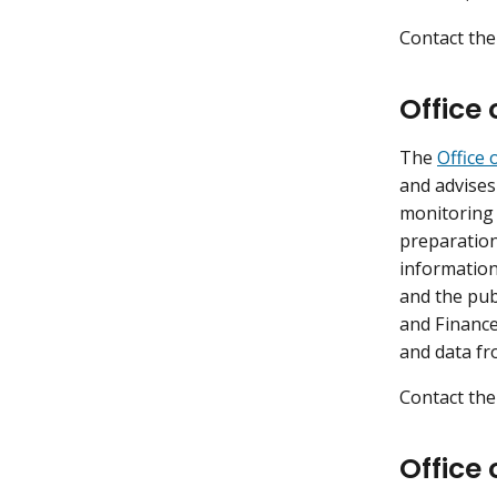
Contact the
Office
The
Office 
and advises
monitoring
preparation
information
and the pub
and Finance
and data fr
Contact the
Office