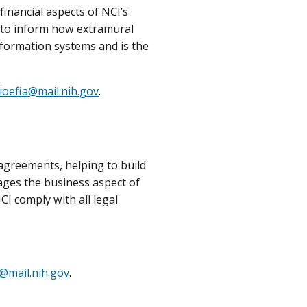
inancial aspects of NCI’s
s to inform how extramural
nformation systems and is the
ioefia@mail.nih.gov
.
agreements, helping to build
ges the business aspect of
I comply with all legal
@mail.nih.gov
.