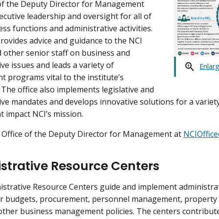
of the Deputy Director for Management
ecutive leadership and oversight for all of
ss functions and administrative activities.
provides advice and guidance to the NCI
d other senior staff on business and
ve issues and leads a variety of
Enlar
programs vital to the institute’s
 The office also implements legislative and
ive mandates and develops innovative solutions for a variet
t impact NCI’s mission.
 Office of the Deputy Director for Management at
NCIOffic
strative Resource Centers
istrative Resource Centers guide and implement administrati
or budgets, procurement, personnel management, property acc
 other business management policies. The centers contribute 