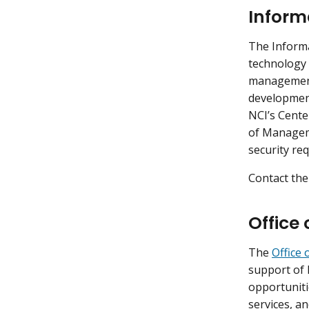
Inform
The Inform
technology 
management 
development
NCI’s Cente
of Manageme
security re
Contact the
Office 
The
Office 
support of 
opportuniti
services, an