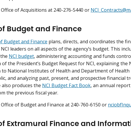
 Office of Acquisitions at 240-276-5440 or
NCI_Contracts@mai
 of Budget and Finance
of Budget and Finance
plans, directs, and coordinates the f
 NCI leaders on all aspects of the agency’s budget. This in
 the
NCI budget
, administering accounting and funds contr
 of the President’s Budget Request for NCI, explaining the
 to National Institutes of Health and Department of Health 
lic, and analyzing past, present, and prospective financial t
 also produces the
NCI Budget Fact Book
, an annual report
om the previous fiscal year.
 Office of Budget and Finance at 240-760-6150 or
nciobfInqu
 of Extramural Finance and Informat