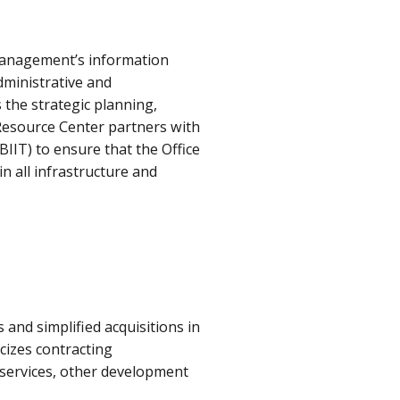
Management’s information
dministrative and
the strategic planning,
 Resource Center partners with
IIT) to ensure that the Office
 all infrastructure and
and simplified acquisitions in
icizes contracting
 services, other development