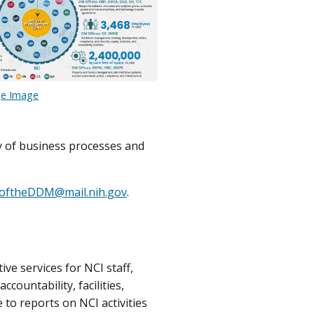
ge Image
y of business processes and
eoftheDDM@mail.nih.gov
.
ve services for NCI staff,
ountability, facilities,
to reports on NCI activities