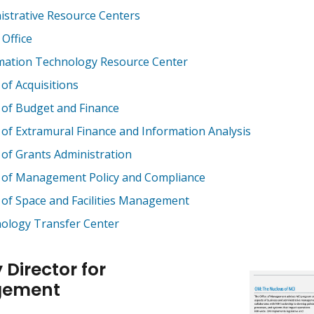
istrative Resource Centers
 Office
mation Technology Resource Center
 of Acquisitions
e of Budget and Finance
e of Extramural Finance and Information Analysis
e of Grants Administration
e of Management Policy and Compliance
e of Space and Facilities Management
ology Transfer Center
 Director for
ement