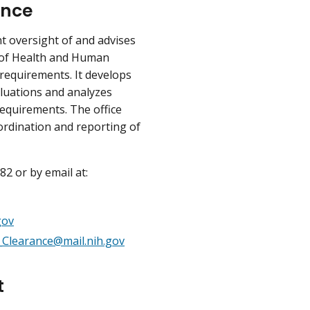
ance
 oversight of and advises
t of Health and Human
requirements. It develops
luations and analyzes
equirements. The office
ordination and reporting of
2 or by email at:
gov
Clearance@mail.nih.gov
t