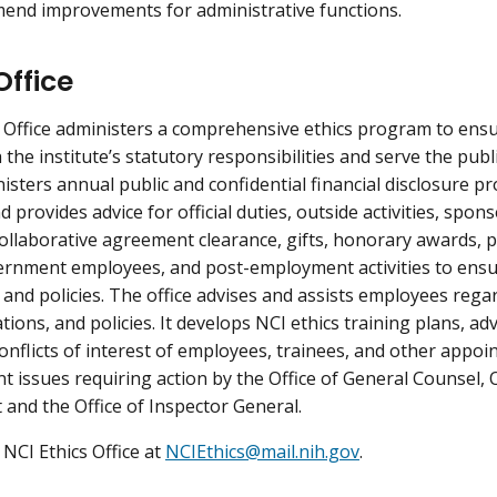
end improvements for administrative functions.
Office
s Office administers a comprehensive ethics program to ens
the institute’s statutory responsibilities and serve the publi
isters annual public and confidential financial disclosure pr
 provides advice for official duties, outside activities, spon
collaborative agreement clearance, gifts, honorary awards, 
ernment employees, and post-employment activities to ensu
 and policies. The office advises and assists employees regar
tions, and policies. It develops NCI ethics training plans, adv
onflicts of interest of employees, trainees, and other appoin
issues requiring action by the Office of General Counsel,
and the Office of Inspector General.
 NCI Ethics Office at
NCIEthics@mail.nih.gov
.