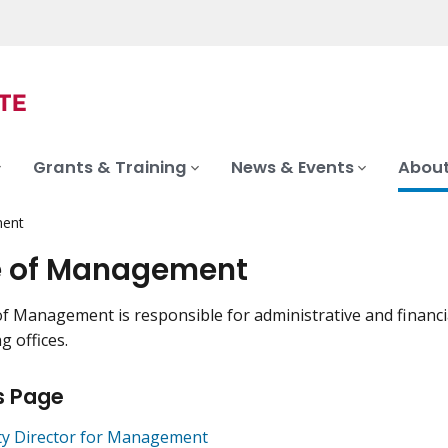
Grants & Training
News & Events
About
ment
e of Management
of Management is responsible for administrative and financial
g offices.
s Page
y Director for Management