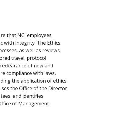
ure that NCI employees
c with integrity. The Ethics
ocesses, as well as reviews
sored travel, protocol
preclearance of new and
re compliance with laws,
ding the application of ethics
ises the Office of the Director
tees, and identifies
 Office of Management