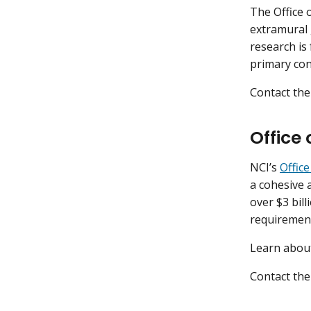
The Office 
extramural 
research is
primary con
Contact the
Office
NCI’s
Offic
a cohesive 
over $3 bil
requirement
Learn abo
Contact the