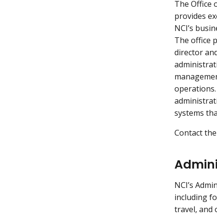
The Office 
provides ex
NCI’s busine
The office 
director an
administrati
management 
operations.
administrat
systems tha
Contact the
Admini
NCI’s Admin
including f
travel, and