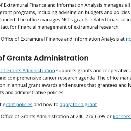
of Extramural Finance and Information Analysis manages all f
grant programs, including advising on budgets and policie
 funded. The office manages NCI’s grants-related financial i
tact for financial management of extramural research.
 Office of Extramural Finance and Information Analysis at
nc
 of Grants Administration
e of Grants Administration
supports grants and cooperative 
and comprehensive cancer research agenda. The office mana
lion in annual grant awards and ensures that grantees and NC
s and administrative policies.
ut
grant policies
and how to
apply for a grant
.
 Office of Grants Administration at 240-276-6399 or
kochers