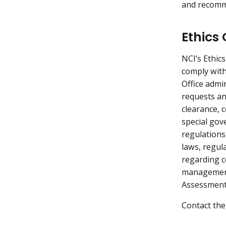
and recomm
Ethics 
NCI’s Ethic
comply with 
Office admin
requests and
clearance, 
special gov
regulations
laws, regula
regarding c
management 
Assessment 
Contact the