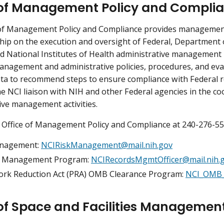
 of Management Policy and Compli
 of Management Policy and Compliance provides management
hip on the execution and oversight of Federal, Departmen
nd National Institutes of Health administrative management 
nagement and administrative policies, procedures, and eva
ta to recommend steps to ensure compliance with Federal r
he NCI liaison with NIH and other Federal agencies in the co
ive management activities.
 Office of Management Policy and Compliance at 240-276-558
anagement:
NCIRiskManagement@mail.nih.gov
s Management Program:
NCIRecordsMgmtOfficer@mail.nih.
rk Reduction Act (PRA) OMB Clearance Program:
NCI_OMB_
 of Space and Facilities Managemen