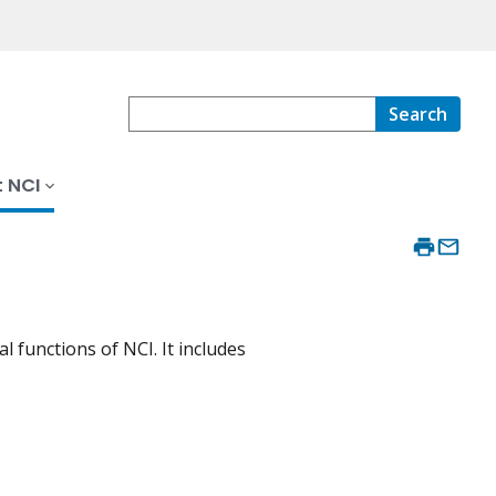
Search
 NCI
 functions of NCI. It includes