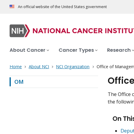
An official website of the United States government
About Cancer
Cancer Types
Research
Home
About NCI
NCI Organization
Office of Manage
Offic
OM
The Office 
the followin
On Thi
Deput