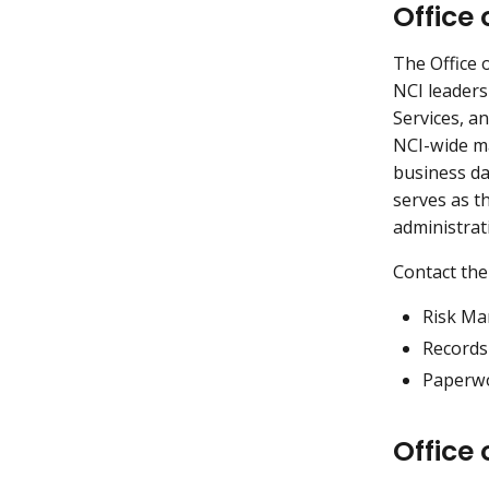
Office
The Office
NCI leaders
Services, a
NCI-wide ma
business da
serves as t
administrat
Contact the
Risk M
Record
Paperwo
Office