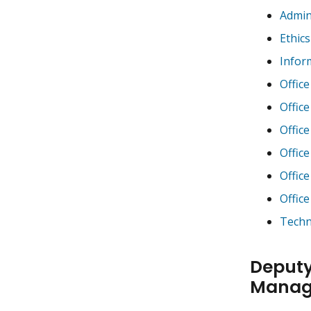
Admin
Ethics
Infor
Office
Offic
Offic
Offic
Offic
Offic
Techn
Deputy
Manag