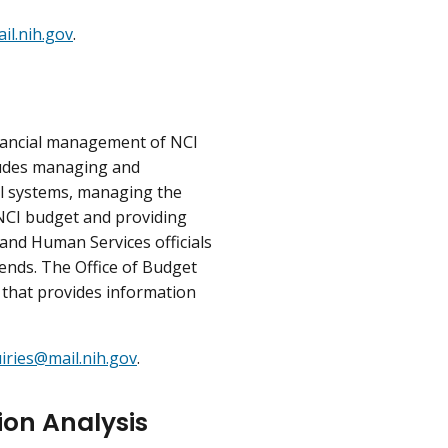
l.nih.gov
.
inancial management of NCI
cludes managing and
ol systems, managing the
 NCI budget and providing
and Human Services officials
rends. The Office of Budget
 that provides information
iries@mail.nih.gov
.
ion Analysis