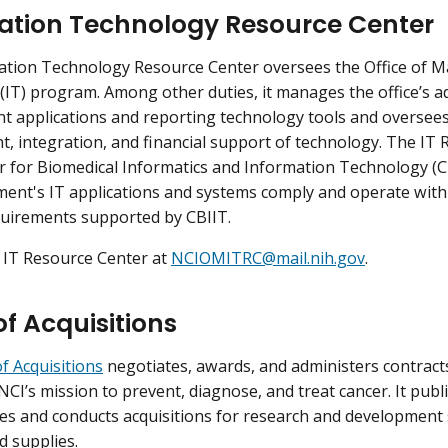
ation Technology Resource Center
ation Technology Resource Center oversees the Office of 
(IT) program. Among other duties, it manages the office’s a
applications and reporting technology tools and oversees 
, integration, and financial support of technology. The IT
r for Biomedical Informatics and Information Technology (CB
nt's IT applications and systems comply and operate within
quirements supported by CBIIT.
 IT Resource Center at
NCIOMITRC@mail.nih.gov
.
of Acquisitions
of Acquisitions
negotiates, awards, and administers contracts 
NCI’s mission to prevent, diagnose, and treat cancer. It publ
es and conducts acquisitions for research and development
d supplies.