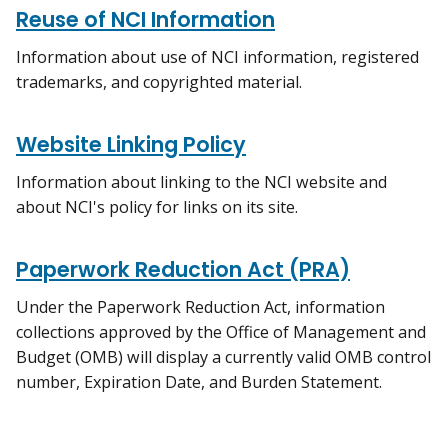
Reuse of NCI Information
Information about use of NCI information, registered
trademarks, and copyrighted material.
Website Linking Policy
Information about linking to the NCI website and
about NCI's policy for links on its site.
Paperwork Reduction Act (PRA)
Under the Paperwork Reduction Act, information
collections approved by the Office of Management and
Budget (OMB) will display a currently valid OMB control
number, Expiration Date, and Burden Statement.