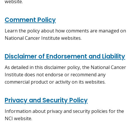
website.
Comment Policy
Learn the policy about how comments are managed on
National Cancer Institute websites.
Disclaimer of Endorsement and Liability
As detailed in this disclaimer policy, the National Cancer
Institute does not endorse or recommend any
commercial product or activity on its websites.
Privacy and Security Policy
Information about privacy and security policies for the
NCI website.