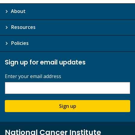
About
Resources
Policies
Sign up for email updates
Enter your email address
Sign up
National Cancer Institute