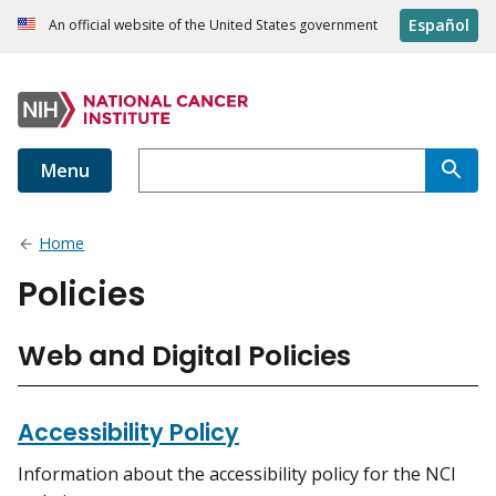
Español
An official website of the United States government
Menu
Home
Policies
Web and Digital Policies
Accessibility Policy
Information about the accessibility policy for the NCI