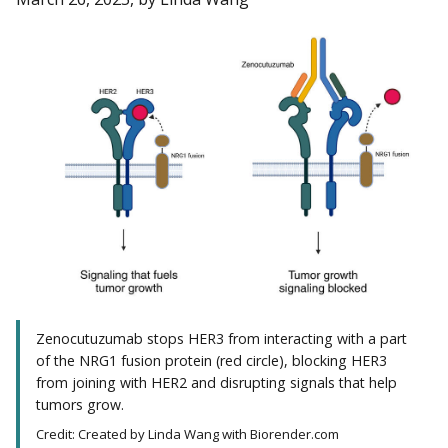
Zenocutuzumab stops HER3 from interacting with a part
of the NRG1 fusion protein (red circle), blocking HER3
from joining with HER2 and disrupting signals that help
tumors grow.
Credit: Created by Linda Wang with Biorender.com