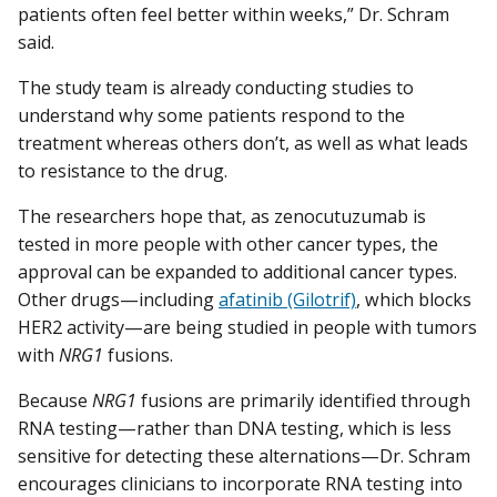
patients often feel better within weeks,” Dr. Schram
said.
The study team is already conducting studies to
understand why some patients respond to the
treatment whereas others don’t, as well as what leads
to resistance to the drug.
The researchers hope that, as zenocutuzumab is
tested in more people with other cancer types, the
approval can be expanded to additional cancer types.
Other drugs—including
afatinib (Gilotrif)
, which blocks
HER2 activity—are being studied in people with tumors
with
NRG1
fusions.
Because
NRG1
fusions are primarily identified through
RNA testing—rather than DNA testing, which is less
sensitive for detecting these alternations—Dr. Schram
encourages clinicians to incorporate RNA testing into