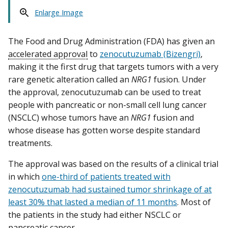
Enlarge Image
The Food and Drug Administration (FDA) has given an
accelerated approval
to
zenocutuzumab (Bizengri)
,
making it the first drug that targets tumors with a very
rare genetic alteration called an
NRG1
fusion. Under
the approval, zenocutuzumab can be used to treat
people with pancreatic or non-small cell lung cancer
(NSCLC) whose tumors have an
NRG1
fusion and
whose disease has gotten worse despite standard
treatments.
The approval was based on the results of a clinical trial
in which
one-third of patients treated with
zenocutuzumab had sustained tumor shrinkage of at
least 30% that lasted a median of 11 months
. Most of
the patients in the study had either NSCLC or
pancreatic cancer.