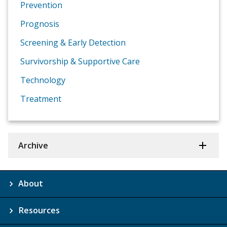
Prevention
Prognosis
Screening & Early Detection
Survivorship & Supportive Care
Technology
Treatment
Archive
About
Resources