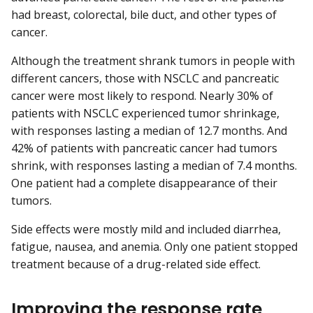
had breast, colorectal, bile duct, and other types of
cancer.
Although the treatment shrank tumors in people with
different cancers, those with NSCLC and pancreatic
cancer were most likely to respond. Nearly 30% of
patients with NSCLC experienced tumor shrinkage,
with responses lasting a median of 12.7 months. And
42% of patients with pancreatic cancer had tumors
shrink, with responses lasting a median of 7.4 months.
One patient had a complete disappearance of their
tumors.
Side effects were mostly mild and included diarrhea,
fatigue, nausea, and anemia. Only one patient stopped
treatment because of a drug-related side effect.
Improving the response rate