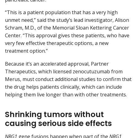
“This is a patient population that has a very high
unmet need,” said the study’s lead investigator, Alison
Schram, M.D., of the Memorial Sloan Kettering Cancer
Center. “This approval gives these patients, who have
very few effective therapeutic options, a new
treatment option.”
Because it’s an accelerated approval, Partner
Therapeutics, which licensed zenocutuzumab from
Merus, must conduct additional studies to confirm that
the drug helps patients clinically, which can include
helping them live longer than with other treatments.
Shrinking tumors without
causing serious side effects
NRG1
gene fusions happen when part of the
NRG1