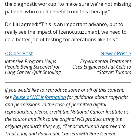
the diagnostic workup “to make sure we're not missing
patients who could benefit from this therapy.”
Dr. Liu agreed: “This is an important advance, but to
really see the impact of [zenocutuzumab], we need to
do a better job of testing for alterations like this.”
< Older Post
Newer Post >
Intensive Program Helps
Experimental Treatment
People Being Screened for
Uses Engineered Fat Cells to
Lung Cancer Quit Smoking
“Starve” Tumors
If you would like to reproduce some or all of this content,
see
Reuse of NCI Information
for guidance about copyright
and permissions. In the case of permitted digital
reproduction, please credit the National Cancer Institute as
the source and link to the original NCI product using the
original product's title; e.g., “Zenocutuzumab Approved to
Treat Lung and Pancreatic Cancers with Rare Genetic