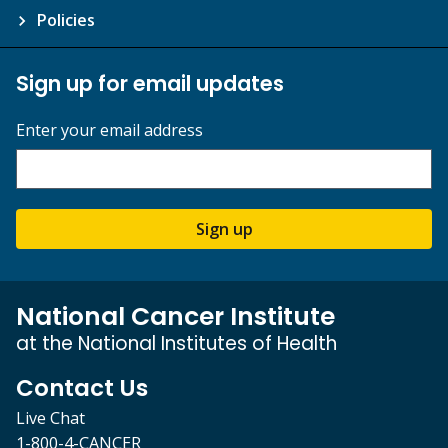
Policies
Sign up for email updates
Enter your email address
Sign up
National Cancer Institute
at the National Institutes of Health
Contact Us
Live Chat
1-800-4-CANCER