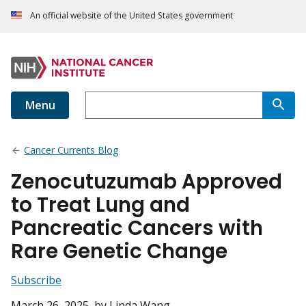
An official website of the United States government
Menu
Cancer Currents Blog
Zenocutuzumab Approved
to Treat Lung and
Pancreatic Cancers with
Rare Genetic Change
Subscribe
March 26, 2025
, by Linda Wang