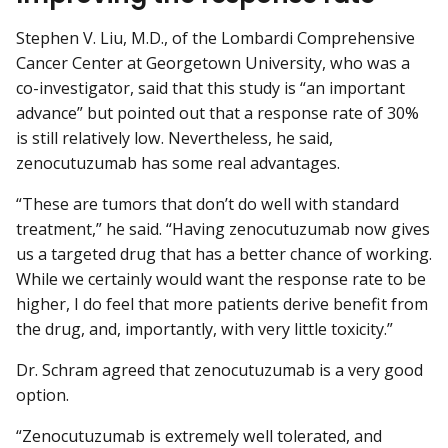
Stephen V. Liu, M.D., of the Lombardi Comprehensive
Cancer Center at Georgetown University, who was a
co-investigator, said that this study is “an important
advance” but pointed out that a response rate of 30%
is still relatively low. Nevertheless, he said,
zenocutuzumab has some real advantages.
“These are tumors that don’t do well with standard
treatment,” he said. “Having zenocutuzumab now gives
us a targeted drug that has a better chance of working.
While we certainly would want the response rate to be
higher, I do feel that more patients derive benefit from
the drug, and, importantly, with very little toxicity.”
Dr. Schram agreed that zenocutuzumab is a very good
option.
“Zenocutuzumab is extremely well tolerated, and