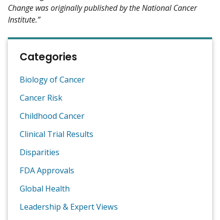
Change was originally published by the National Cancer
Institute.”
Categories
Biology of Cancer
Cancer Risk
Childhood Cancer
Clinical Trial Results
Disparities
FDA Approvals
Global Health
Leadership & Expert Views