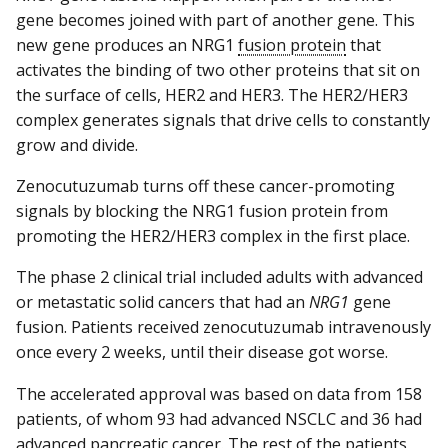
gene becomes joined with part of another gene. This
new gene produces an NRG1
fusion protein
that
activates the binding of two other proteins that sit on
the surface of cells, HER2 and HER3. The HER2/HER3
complex generates signals that drive cells to constantly
grow and divide.
Zenocutuzumab turns off these cancer-promoting
signals by blocking the NRG1 fusion protein from
promoting the HER2/HER3 complex in the first place.
The phase 2 clinical trial included adults with advanced
or metastatic solid cancers that had an
NRG1
gene
fusion. Patients received zenocutuzumab intravenously
once every 2 weeks, until their disease got worse.
The accelerated approval was based on data from 158
patients, of whom 93 had advanced NSCLC and 36 had
advanced pancreatic cancer. The rest of the patients