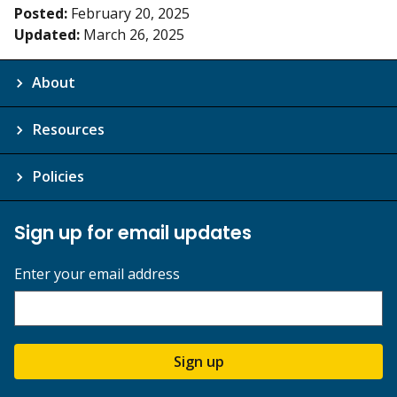
Posted:
February 20, 2025
Updated:
March 26, 2025
About
Resources
Policies
Sign up for email updates
Enter your email address
Sign up