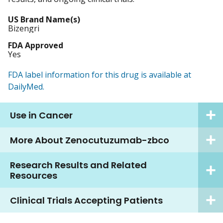
US Brand Name(s)
Bizengri
FDA Approved
Yes
FDA label information for this drug is available at
DailyMed.
Use in Cancer
More About Zenocutuzumab-zbco
Research Results and Related
Resources
Clinical Trials Accepting Patients