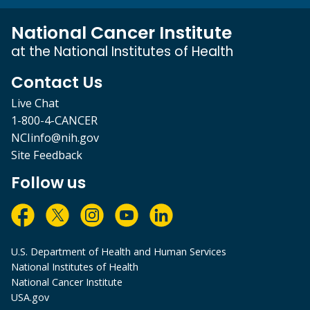
National Cancer Institute
at the National Institutes of Health
Contact Us
Live Chat
1-800-4-CANCER
NCIinfo@nih.gov
Site Feedback
Follow us
U.S. Department of Health and Human Services
National Institutes of Health
National Cancer Institute
USA.gov