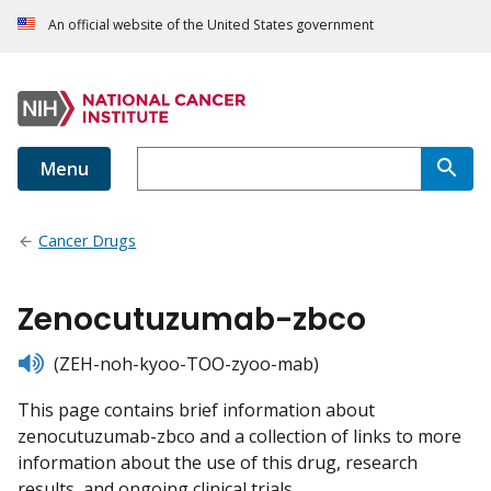
An official website of the United States government
Menu
Cancer Drugs
Zenocutuzumab-zbco
listen
(ZEH-noh-kyoo-TOO-zyoo-mab)
This page contains brief information about
zenocutuzumab-zbco and a collection of links to more
information about the use of this drug, research
results, and ongoing clinical trials.