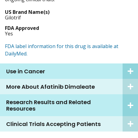
US Brand Name(s)
Gilotrif
FDA Approved
Yes
FDA label information for this drug is available at
DailyMed.
Use in Cancer
More About Afatinib Dimaleate
Research Results and Related
Resources
Clinical Trials Accepting Patients