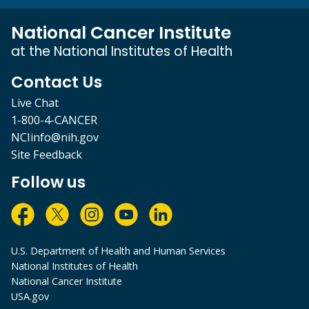
National Cancer Institute
at the National Institutes of Health
Contact Us
Live Chat
1-800-4-CANCER
NCIinfo@nih.gov
Site Feedback
Follow us
U.S. Department of Health and Human Services
National Institutes of Health
National Cancer Institute
USA.gov