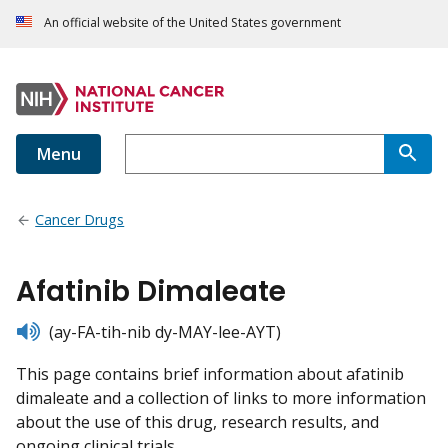
An official website of the United States government
Menu
Cancer Drugs
Afatinib Dimaleate
listen
(ay-FA-tih-nib dy-MAY-lee-AYT)
This page contains brief information about afatinib
dimaleate and a collection of links to more information
about the use of this drug, research results, and
ongoing clinical trials.