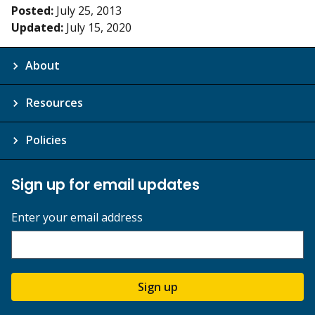
Posted:
July 25, 2013
Updated:
July 15, 2020
About
Resources
Policies
Sign up for email updates
Enter your email address
Sign up