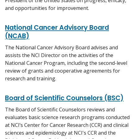
President of the United States on progress, efficacy,
and opportunities for improvement.
National Cancer Advisory Board
(NCAB)
The National Cancer Advisory Board advises and
assists the NCI Director on the activities of the
National Cancer Program, including the second-level
review of grants and cooperative agreements for
research and training.
Board of Scientific Counselors (BSC)
The Board of Scientific Counselors reviews and
evaluates basic science research programs conducted
at NCI’s Center for Cancer Research (CCR) and clinical
sciences and epidemiology at NCI's CCR and the