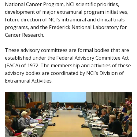
National Cancer Program, NCI scientific priorities,
development of major extramural program initiatives,
future direction of NCI’s intramural and clinical trials
programs, and the Frederick National Laboratory for
Cancer Research.
These advisory committees are formal bodies that are
established under the Federal Advisory Committee Act
(FACA) of 1972. The membership and activities of these
advisory bodies are coordinated by NCI’s Division of
Extramural Activities.