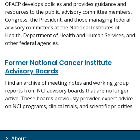
OFACP develops policies and provides guidance and
resources to the public, advisory committee members,
Congress, the President, and those managing federal
advisory committees at the National Institutes of
Health, Department of Health and Human Services, and
other federal agencies.
Former National Cancer Institute
Advisory Boards
Find an archive of meeting notes and working group
reports from NCI advisory boards that are no longer
active. These boards previously provided expert advice
on NCI programs, clinical trials, and scientific priorities.
About