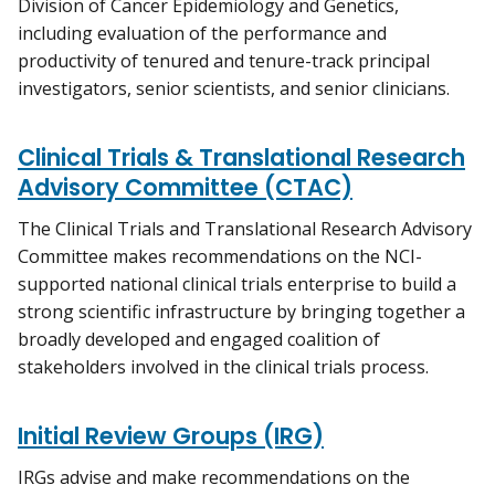
Division of Cancer Epidemiology and Genetics,
including evaluation of the performance and
productivity of tenured and tenure-track principal
investigators, senior scientists, and senior clinicians.
Clinical Trials & Translational Research
Advisory Committee (CTAC)
The Clinical Trials and Translational Research Advisory
Committee makes recommendations on the NCI-
supported national clinical trials enterprise to build a
strong scientific infrastructure by bringing together a
broadly developed and engaged coalition of
stakeholders involved in the clinical trials process.
Initial Review Groups (IRG)
IRGs advise and make recommendations on the