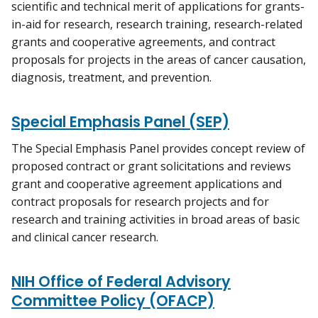
scientific and technical merit of applications for grants-
in-aid for research, research training, research-related
grants and cooperative agreements, and contract
proposals for projects in the areas of cancer causation,
diagnosis, treatment, and prevention.
Special Emphasis Panel (SEP)
The Special Emphasis Panel provides concept review of
proposed contract or grant solicitations and reviews
grant and cooperative agreement applications and
contract proposals for research projects and for
research and training activities in broad areas of basic
and clinical cancer research.
NIH Office of Federal Advisory
Committee Policy (OFACP)