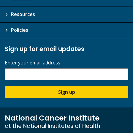
Resources
Policies
Sign up for email updates
Enter your email address
Sign up
National Cancer Institute
at the National Institutes of Health