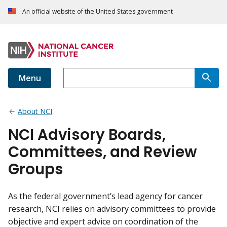
An official website of the United States government
Menu
About NCI
NCI Advisory Boards,
Committees, and Review
Groups
As the federal government’s lead agency for cancer
research, NCI relies on advisory committees to provide
objective and expert advice on coordination of the