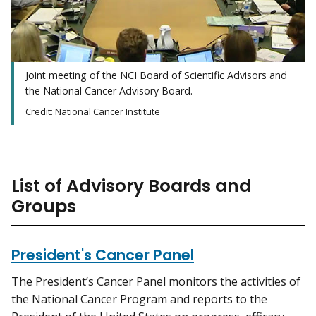
Joint meeting of the NCI Board of Scientific Advisors and
the National Cancer Advisory Board.
Credit: National Cancer Institute
List of Advisory Boards and
Groups
President's Cancer Panel
The President’s Cancer Panel monitors the activities of
the National Cancer Program and reports to the