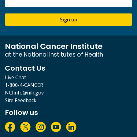
Sign up
National Cancer Institute
at the National Institutes of Health
Contact Us
Live Chat
1-800-4-CANCER
NCIinfo@nih.gov
Site Feedback
Follow us