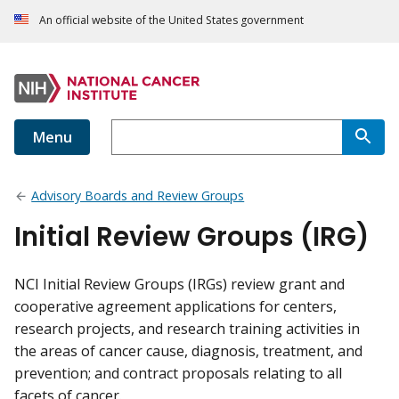
An official website of the United States government
Menu
Advisory Boards and Review Groups
Initial Review Groups (IRG)
NCI Initial Review Groups (IRGs) review grant and
cooperative agreement applications for centers,
research projects, and research training activities in
the areas of cancer cause, diagnosis, treatment, and
prevention; and contract proposals relating to all
facets of cancer.