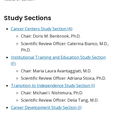
Study Sections
Cancer Centers Study Section (A)
Chair: Doris M. Benbrook, Ph.D.
Scientific Review Officer: Caterina Bianco, M.D.,
Ph.D.
Institutional Training and Education Study Section
(F)
Chair: Maria Laura Avantaggiati, M.D.
Scientific Review Officer: Adriana Stoica, Ph.D.
Transition to Independence Study Section (I)
Chair: Michael I. Nishimura, Ph.D.
Scientific Review Officer: Delia Tang, M.D.
Career Development Study Section (J)