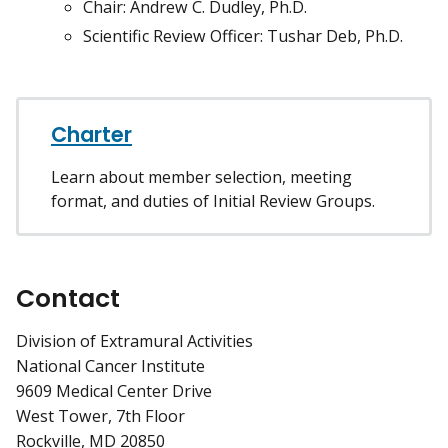
Chair: Andrew C. Dudley, Ph.D.
Scientific Review Officer: Tushar Deb, Ph.D.
Charter
Learn about member selection, meeting
format, and duties of Initial Review Groups.
Contact
Division of Extramural Activities
National Cancer Institute
9609 Medical Center Drive
West Tower, 7th Floor
Rockville, MD 20850