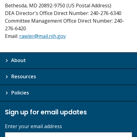
Bethesda, MD 20892-9750 (US Postal Address)
DEA Director's Office Direct Number: 240-276-6340
Committee Management Office Direct Number: 240-
276-6420
Email:
rawler@mail.nih.gov
About
Resources
Policies
Sign up for email updates
Enter your email address