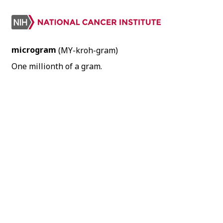
microgram
(MY-kroh-gram)
One millionth of a gram.