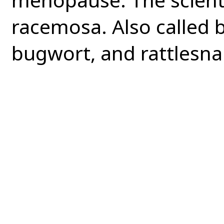
racemosa. Also called 
bugwort, and rattlesna