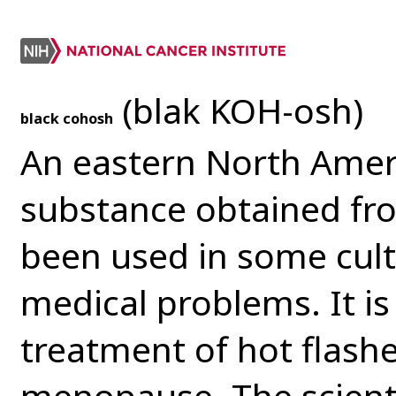
(blak KOH-osh)
black cohosh
An eastern North Ameri
substance obtained fro
been used in some cult
medical problems. It is
treatment of hot flas
menopause. The scienti