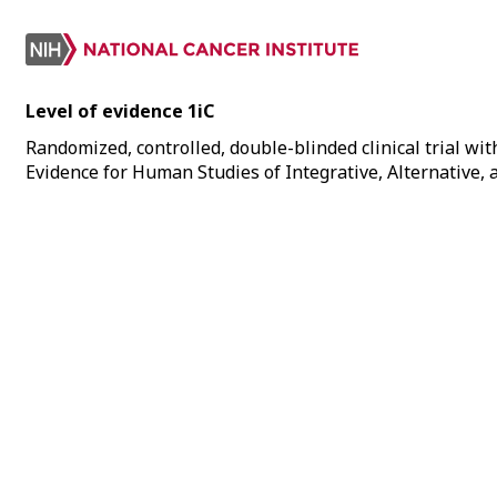
Level of evidence 1iC
Randomized, controlled, double-blinded clinical trial with
Evidence for Human Studies of Integrative, Alternative