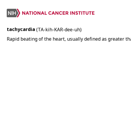
tachycardia
(TA-kih-KAR-dee-uh)
Rapid beating of the heart, usually defined as greater t