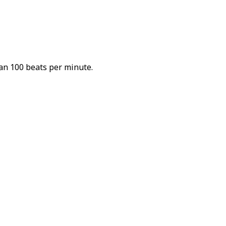
han 100 beats per minute.