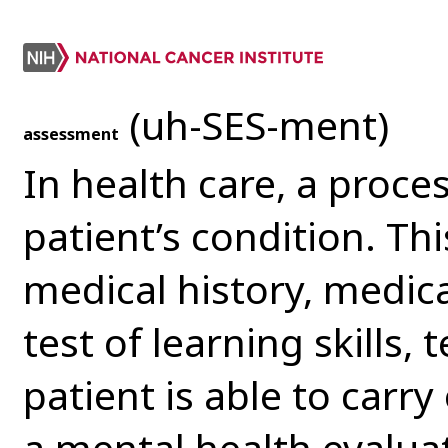
(uh-SES-ment)
assessment
In health care, a proce
patient’s condition. Th
medical history, medica
test of learning skills, t
patient is able to carry 
a mental health evaluat