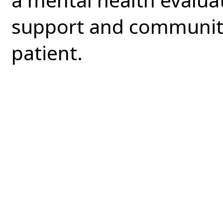
support and community 
patient.