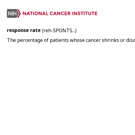
response rate
(reh-SPONTS...)
The percentage of patients whose cancer shrinks or dis