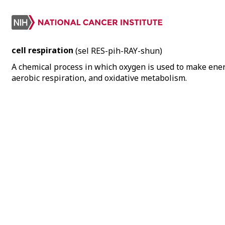
cell respiration
(sel RES-pih-RAY-shun)
A chemical process in which oxygen is used to make ener
aerobic respiration, and oxidative metabolism.