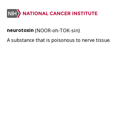
neurotoxin
(NOOR-oh-TOK-sin)
A substance that is poisonous to nerve tissue.