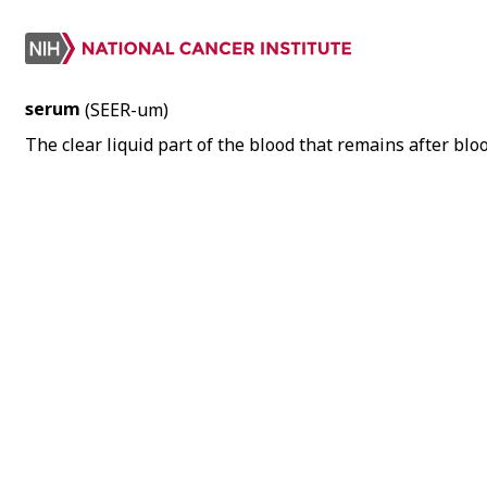
serum
(SEER-um)
The clear liquid part of the blood that remains after blo