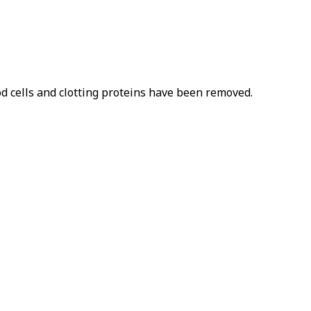
od cells and clotting proteins have been removed.