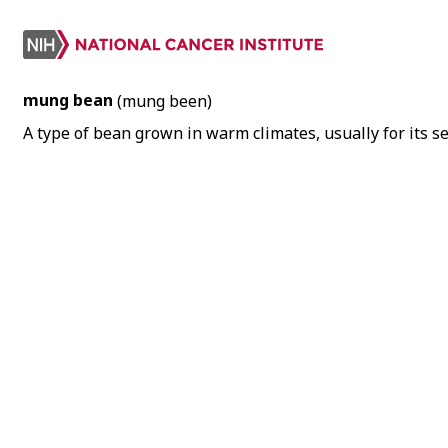
mung bean
(mung been)
A type of bean grown in warm climates, usually for its 