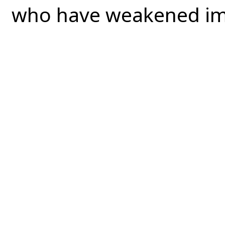
who have weakened i