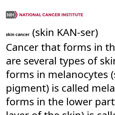
(skin KAN-ser)
skin cancer
Cancer that forms in th
are several types of ski
forms in melanocytes (
pigment) is called mel
forms in the lower part
layer of the skin) is ca