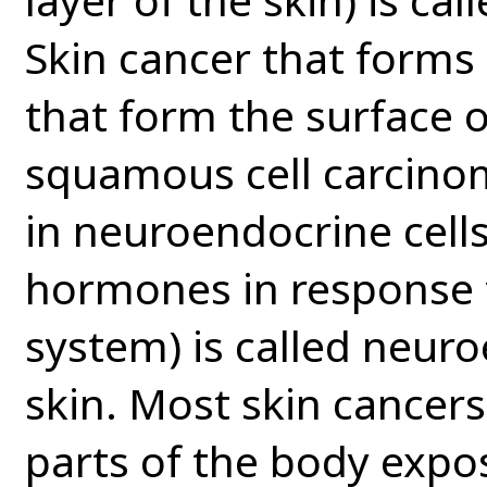
Skin cancer that forms 
that form the surface of
squamous cell carcinom
in neuroendocrine cells 
hormones in response 
system) is called neur
skin. Most skin cancer
parts of the body expo