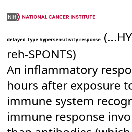
(...H
delayed-type hypersensitivity response
reh-SPONTS)
An inflammatory respon
hours after exposure t
immune system recogniz
immune response involv
than antibodies (which 