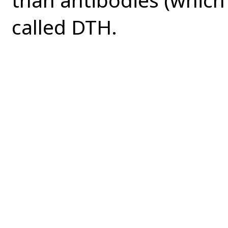
called DTH.